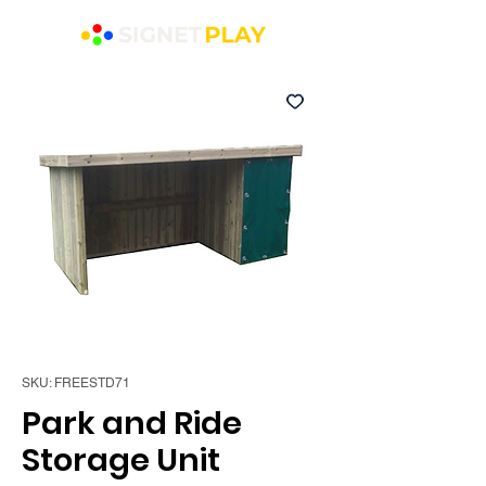
SKU: FREESTD71
Park and Ride
Storage Unit