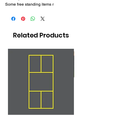
Some free standing items r
Related Products