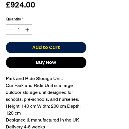
Price
£924.00
Quantity
*
Add to Cart
Buy Now
Park and Ride Storage Unit.

Our Park and Ride Unit is a large 
outdoor storage unit designed for 
schools, pre-schools, and nurseries.

Height: 140 cm Width: 200 cm Depth: 
120 cm

Designed & manufactured in the UK

Delivery 4-6 weeks
