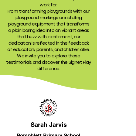
work for.
From transforming playgrounds with our
playground markings or installing
playground equipment that transforms
a plain boring idea into an vibrant areas
that buzz with excitement, our
dedication is reflected in the feedback
of educators, parents, and children alike.
We invite you to explore these
testimonials and discover the Signet Play
difference.
Sarah Jarvis
Pomphlett Primary School