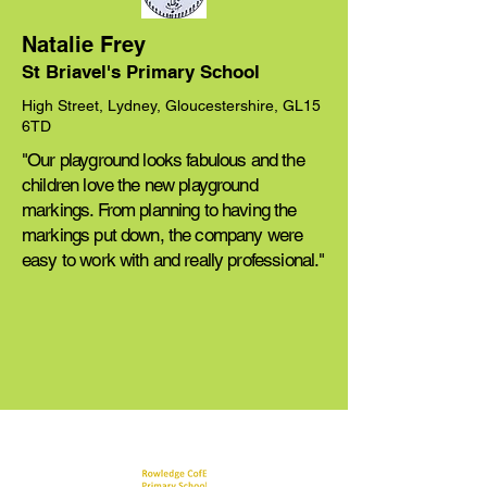
Natalie Frey
St Briavel's Primary School
High Street, Lydney, Gloucestershire, GL15
6TD
"Our playground looks fabulous and the
children love the new playground
markings. From planning to having the
markings put down, the company were
easy to work with and really professional."