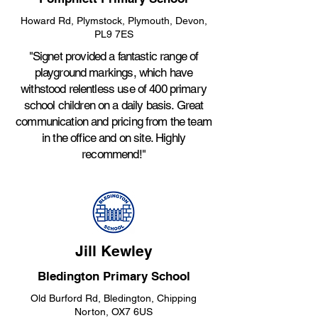
Howard Rd, Plymstock, Plymouth, Devon,
PL9 7ES
"Signet provided a fantastic range of
playground markings, which have
withstood relentless use of 400 primary
school children on a daily basis. Great
communication and pricing from the team
in the office and on site. Highly
recommend!"
Jill Kewley
Bledington Primary School
Old Burford Rd, Bledington, Chipping
Norton, OX7 6US