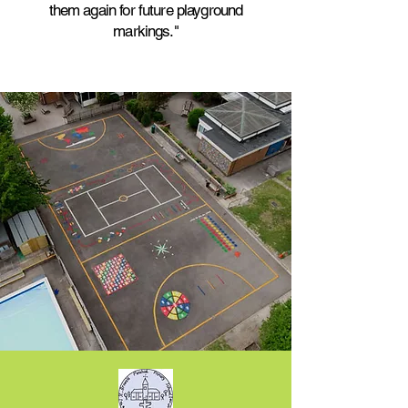
them again for future playground
markings."