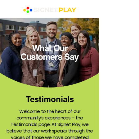
What Our
Customers Say
Testimonials
Welcome to the heart of our
community's experiences – the
Testimonials page. At Signet Play, we
believe that our work speaks through the
voices of those we have completed