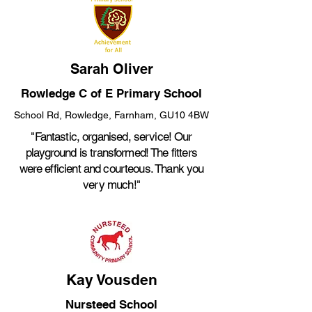
Sarah Oliver
Rowledge C of E Primary School
School Rd, Rowledge, Farnham, GU10 4BW
"Fantastic, organised, service! Our
playground is transformed! The fitters
were efficient and courteous. Thank you
very much!"
Kay Vousden
Nursteed School