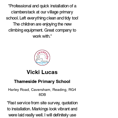
"Professional and quick installation of a
clamberstack at our village primary
school. Left everything clean and tidy too!
The children are enjoying the new
climbing equipment. Great company to
work with."
Vicki Lucas
Thameside Primary School
Harley Road, Caversham, Reading, RG4
8DB
"Fast service from site survey, quotation
to installation. Markings look vibrant and
were laid really well. I will definitely use