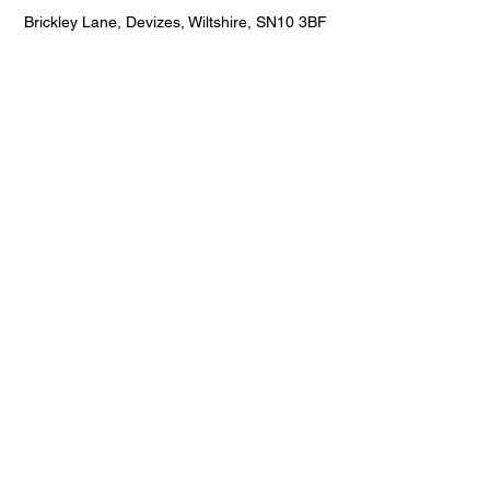
Brickley Lane, Devizes, Wiltshire, SN10 3BF
"The team was very professional and
installed everything in one day. The
children absolutely love their new
playground markings/games."
Jamie Hicks
Hicks Construction
Hanham, Bristol, South Gloucestershire,
BS15 8SF
"Installed top quality play equipment in a
school we were working on! Also had a
great variety of playground markings!
Highly recommend!"