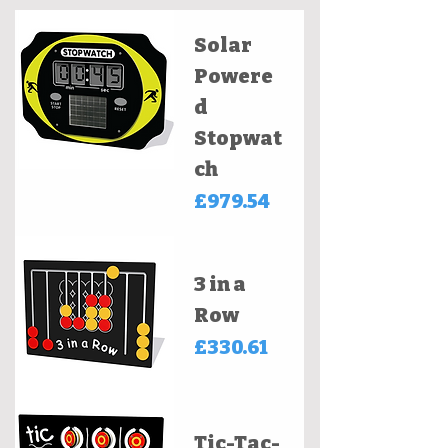
Solar
Powere
d
Stopwat
ch
Price
£979.54
3 in a
Row
Price
£330.61
Tic-Tac-