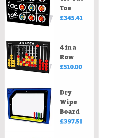
Toe
Price
£345.41
4 in a
Row
Price
£510.00
Dry
Wipe
Board
Price
£397.51