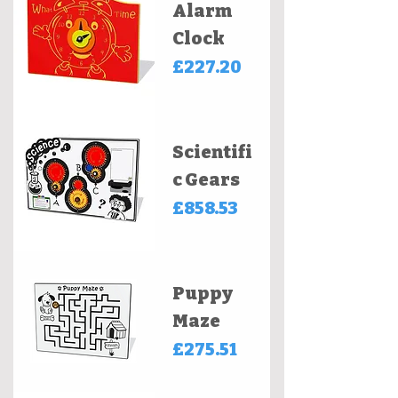
Alarm
Clock
Price
£227.20
Scientifi
c Gears
Price
£858.53
Puppy
Maze
Price
£275.51