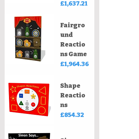
Price
£1,637.21
Fairgro
und
Reactio
ns Game
Price
£1,964.36
Shape
Reactio
ns
Price
£854.32