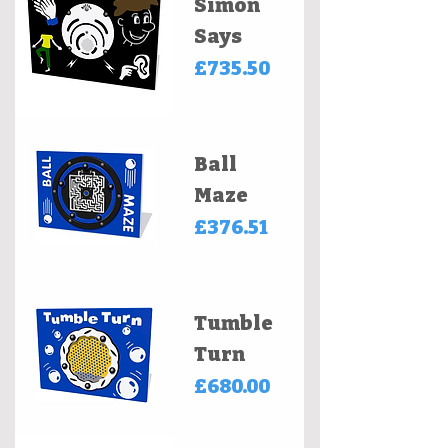
Simon
Says
Price
£735.50
Ball
Maze
Price
£376.51
Tumble
Turn
Price
£680.00