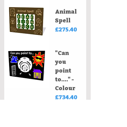
Animal
Spell
Price
£275.40
"Can
you
point
to...." -
Colour
Price
£734.40
Clockwo