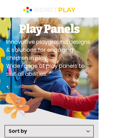
Play Panels
Innovative playground designs
& solutions for engaging
children in play.
Wide range of play panels to
suit all abilities.