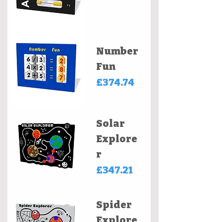
Number
Fun
Price
£374.74
Solar
Explore
r
Price
£347.21
Spider
Explore