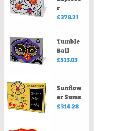
r
Price
£378.21
Tumble
Ball
Price
£513.03
Sunflow
er Sums
Price
£314.28