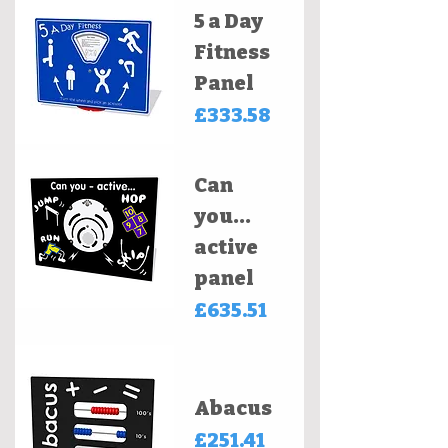
5 a Day
Fitness
Panel
Price
£333.58
Can
you...
active
panel
Price
£635.51
Abacus
Price
£251.41