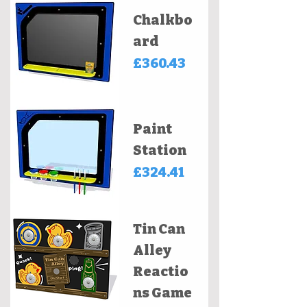
Chalkbo
ard
Price
£360.43
Paint
Station
Price
£324.41
Tin Can
Alley
Reactio
ns Game