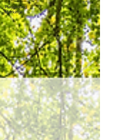
Playground
Markings