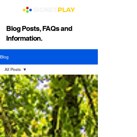
Blog Posts, FAQs and
Information.
Blog
All Posts
All Posts
Playground
Equipment
Playground
Signs
Case
Studies
Outdoor
Play