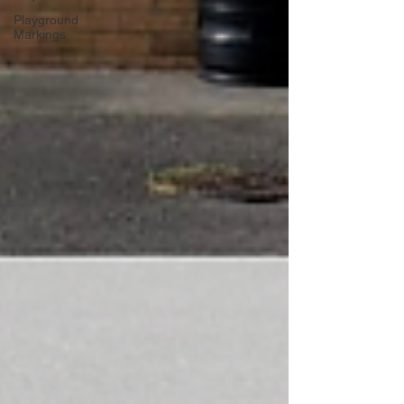
Playground
Markings