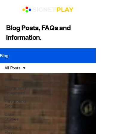
Blog Posts, FAQs and
Information.
Blog
All Posts
All Posts
Playground
Equipment
Playground
Signs
Case
Studies
Outdoor
Play