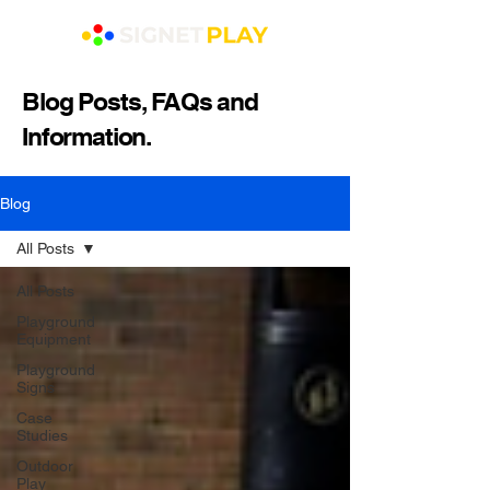
Blog Posts, FAQs and
Information.
Blog
All Posts
All Posts
Playground
Equipment
Playground
Signs
Case
Studies
Outdoor
Play