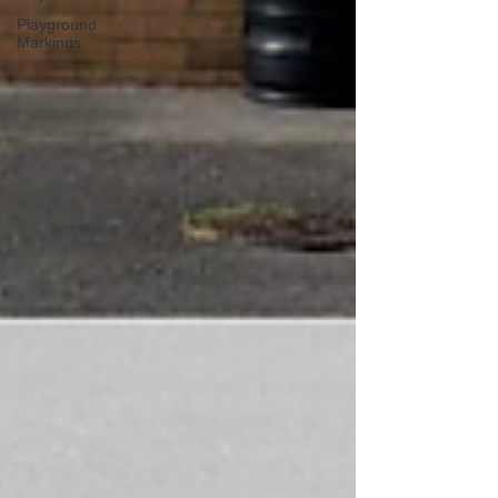
Playground
Markings