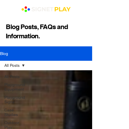
Blog Posts, FAQs and
Information.
Blog
All Posts
All Posts
Playground
Equipment
Playground
Signs
Case
Studies
Outdoor
Play