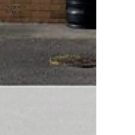
Playground
Markings