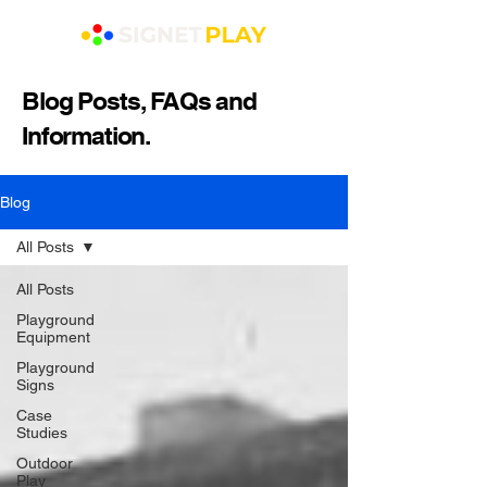
Blog Posts, FAQs and
Information.
Blog
All Posts
All Posts
Playground
Equipment
Playground
Signs
Case
Studies
Outdoor
Play