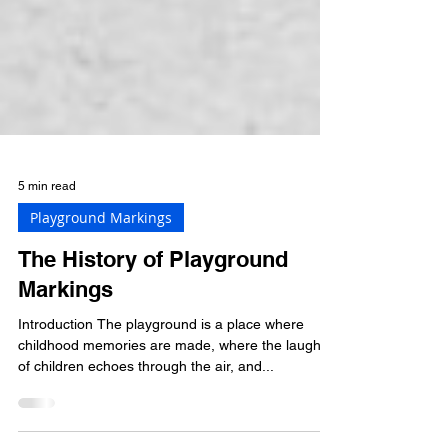
5 min read
Playground Markings
The History of Playground
Markings
Introduction The playground is a place where
childhood memories are made, where the laughter
of children echoes through the air, and...