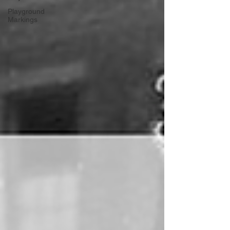
Playground
Markings