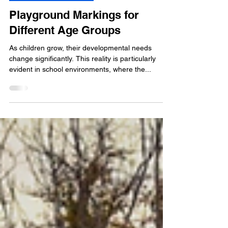
5 min read
Playground Markings
Playground Markings for
Different Age Groups
As children grow, their developmental needs
change significantly. This reality is particularly
evident in school environments, where the...