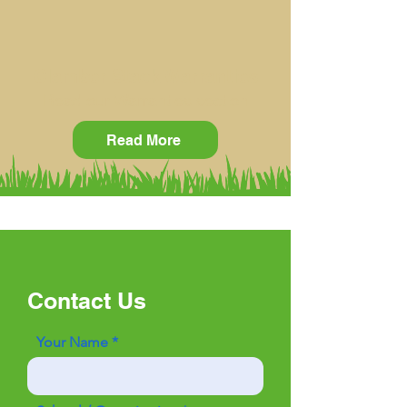
Clamber Stack Warranties
Read our Warranties section
Read More
Contact Us
Your Name