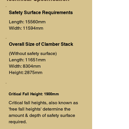
Safety Surface Requirements
Length: 15560mm
Width: 11594mm
Overall Size of Clamber Stack
(Without safety surface)
Length: 11651mm
Width: 8304mm
Height: 2875mm
Critical Fall Height: 1900mm
Critical fall heights, also known as
'free fall heights' determine the
amount & depth of safety surface
required.