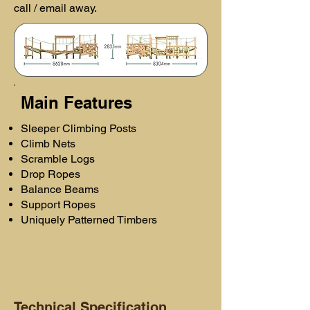
call / email away.
Main Features
Sleeper Climbing Posts
Climb Nets
Scramble Logs
Drop Ropes
Balance Beams
Support Ropes
Uniquely Patterned Timbers
Technical Specification