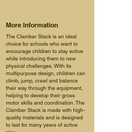
More Information
The Clamber Stack is an ideal
choice for schools who want to
encourage children to stay active
while introducing them to new
physical challenges. With its
multipurpose design, children can
climb, jump, crawl and balance
their way through the equipment,
helping to develop their gross
motor skills and coordination. The
Clamber Stack is made with high-
quality materials and is designed
to last f
or many years of active