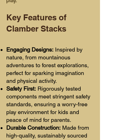
play.
Key Features of
Clamber Stacks
Engaging Designs:
Inspired by
nature, from mountainous
adventures to forest explorations,
perfect for sparking imagination
and physical activity.
Safety First:
Rigorously tested
components meet stringent safety
standards, ensuring a worry-free
play environment for kids and
peace of mind for parents.
Durable Construction:
Made from
high-quality, sustainably sourced