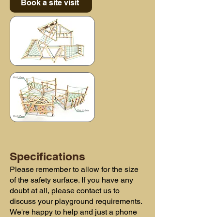
Book a site visit
Specifications
Please remember to allow for the size
of the safety surface. If you have any
doubt at all, please contact us to
discuss your playground requirements.
We're happy to help and just a phone