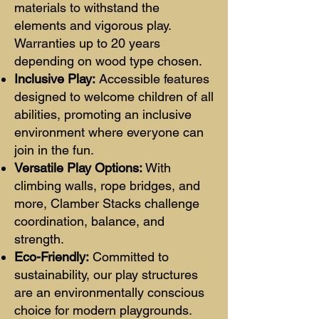
materials to withstand the
elements and vigorous play.
Warranties up to 20 years
depending on wood type chosen.
Inclusive Play:
Accessible features
designed to welcome children of all
abilities, promoting an inclusive
environment where everyone can
join in the fun.
Versatile Play Options:
With
climbing walls, rope bridges, and
more, Clamber Stacks challenge
coordination, balance, and
strength.
Eco-Friendly:
Committed to
sustainabilit
y, our play structures
are an environmentally conscious
choice for modern playgrounds.