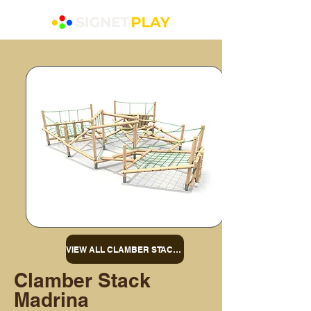
VIEW ALL CLAMBER STACKS
Clamber Stack
Madrina