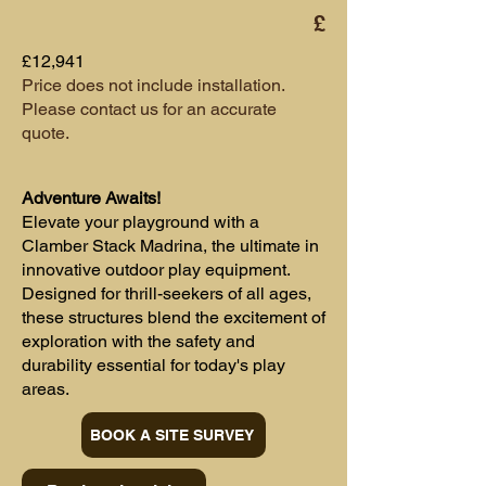
£
£12,941
Price does not include installation.
Please contact us for an accurate
quote.
Adventure Awaits!
Elevate your playground with a
Clamber Stack Madrina, the ultimate in
innovative outdoor play equipment.
Designed for thrill-seekers of all ages,
these structures blend the excitement of
exploration with the safety and
durability essential for today's play
areas.
BOOK A SITE SURVEY