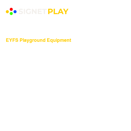
EYFS Playground Equipment
Freestanding Play Equipment
Messy Play
Mud Kitchens
Play Houses
Physical Play
Role Play
Sand Play
Sensory Play
Water Play
Playground Equipment
​Shelters and Storage
School Benches
Traverse Walls
Playground Equipment