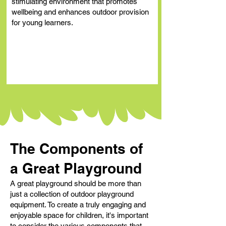
stimulating environment that promotes
wellbeing and enhances outdoor provision
for young learners.
The Components of
a Great Playground
A great playground should be more than
just a collection of outdoor playground
equipment. To create a truly engaging and
enjoyable space for children, it's important
to consider the various components that