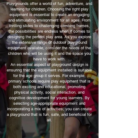
Playgrounds offer a world of fun, adventure, and
suitable for the height / abilities /
as both a pre-set range of designs
learning for children. Choosing the right play
age of the children?
and also as individual items. This
equipment is essential to create an engaging
allows you to tweak the pre-set
and stimulating environment for all ages. From
thrilling slides to challenging climbing frames,
layouts or build a whole new trim
the possibilities are endless when it comes to
trail unique to your school.
designing the perfect play area. As you explore
the extensive range of outdoor playground
equipment available, consider the needs of the
children who will be using it and the space you
have to work with.
An essential aspect of playground design is
ensuring that the equipment installed is suitable
for the age group it serves. For example,
primary schools require play equipment that is
both exciting and educational, promoting
physical activity, social interaction, and
cognitive development for young learners. By
selecting age-appropriate equipment and
incorporating a mix of activities, you can create
a playground that is fun, safe, and beneficial for
all.