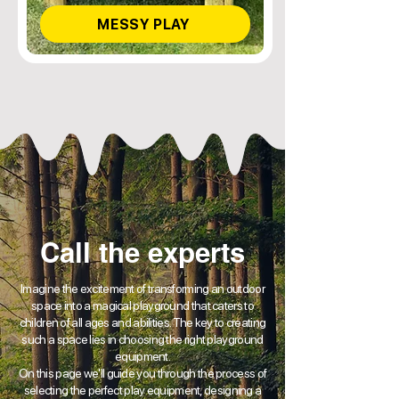
MESSY PLAY
Call the experts
Imagine the excitement of transforming an outdoor
space into a magical playground that caters to
children of all ages and abilities. The key to creating
such a space lies in choosing the right playground
equipment.
On this page we'll guide you through the process of
selecting the perfect play equipment, designing a