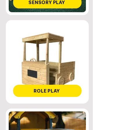
SENSORY PLAY
ROLE PLAY