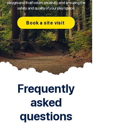
playground that fosters creativity, and ensuring the
safety and quality of your play space.
Book a site visit
Frequently
asked
questions