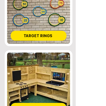
TARGET RINGS