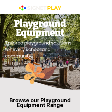
Playground
Equipment
Tailored playground solutions
for every school and
community.
Browse our Playground
Equipment Range