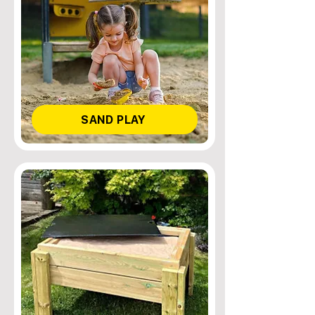
SAND PLAY