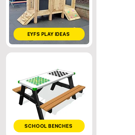
EYFS PLAY IDEAS
SCHOOL BENCHES