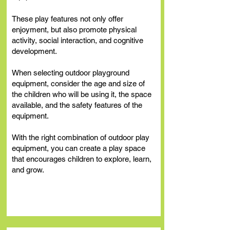
These play features not only offer
enjoyment, but also promote physical
activity, social interaction, and cognitive
development.
When selecting outdoor playground
equipment, consider the age and size of
the children who will be using it, the space
available, and the safety features of the
equipment.
With the right combination of outdoor play
equipment, you can create a play space
that encourages children to explore, learn,
and grow.