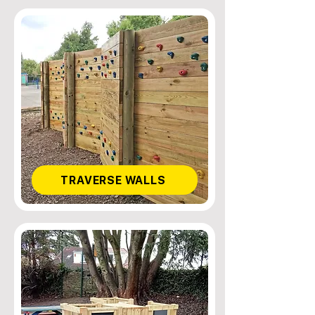
TRAVERSE WALLS