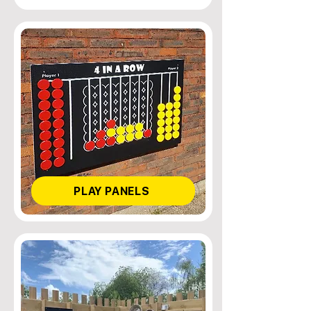
PLAY PANELS