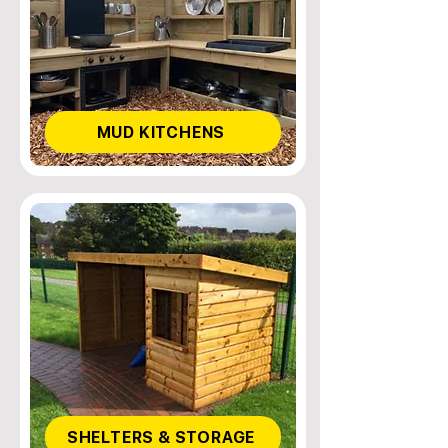
MUD KITCHENS
SHELTERS & STORAGE