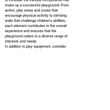
make up a successful playground. From
active, play areas and zones that
encourage physical activity to climbing
walls that challenge children's abilities,
each element contributes to the overall
experience and ensures that the
playground caters to a diverse range of
interests and needs.
In addition to play equipment, consider
incorporating natural elements such as
sand, dirt, water, trees, bushes, and
mudholes into your playground design.
These elements can help to make play
parks create a more immersive and
stimulating environment, allowing children
to connect with nature and explore their
surroundings in a hands-on way.
Furthermore, don't forget to provide ample
shelter, seating, and shade for children and
their caregivers to ensure a comfortable
and enjoyable experience for all.