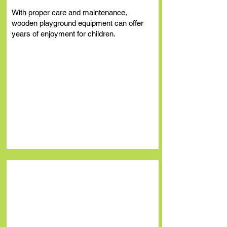
With proper care and maintenance,
wooden playground equipment can of
fer
years of enjoyment for children.
School Playground
Equipment