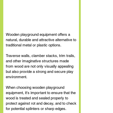
Wooden Playground
Equipment
Wooden playground equipment offers a
natural, durable and attractive alternative to
traditional metal or plastic options.
Traverse walls, clamber stacks, trim trails,
and other imaginative structures made
from wood are not only visually appealing
but also provide a strong and secure play
environment.
When choosing wooden playground
equipment, it's important to ensure that the
wood is treated and sealed properly to
protect against rot and decay, and to check
for potential splinters or sharp edges.