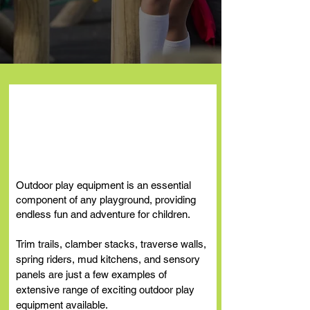
Outdoor Play
Equipment
Outdoor play equipment is an essential
component of any playground, providing
endless fun and adventure for children.
Trim trails, clamber stacks, traverse
walls,
spring riders, mud kitchens, and sensory
panels are just a few examples of
extensive range of exciting outdoor play
equipment
available.