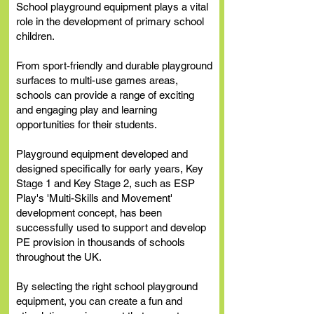
School playground equipment plays a vital
role in the development of primary school
children.
From sport-friendly and durable playground
surfaces to multi-use games areas,
schools can provide a range of exciting
and engaging play and learning
opportunities for their
students.
Playground equipment developed and
designed specifically for early years, Key
Stage 1 and Key Stage 2, such as ESP
Play's 'Multi-Skills and Movement'
development concept, has been
successfully used to support and develop
PE provision in thousands of schools
throughout the UK.
By selecting the right school playground
equipment, you can create a fun and