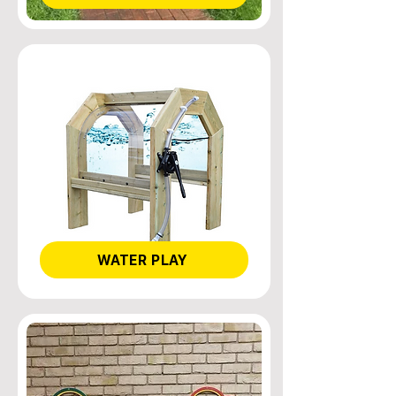
WATER PLAY