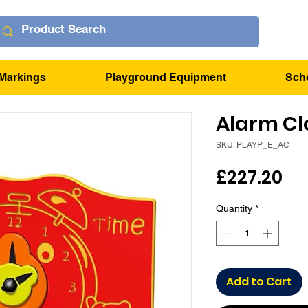
Markings
Playground Equipment
Sch
Alarm Cl
SKU: PLAYP_E_AC
Pr
£227.20
Quantity
*
Add to Cart