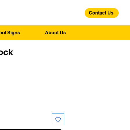
Contact Us
01275 244 139
ool Signs
About Us
ock
ice