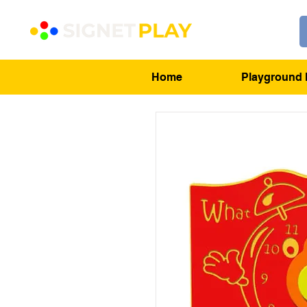
Home
Playground 