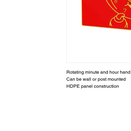
Rotating minute and hour hand
Can be wall or post mounted
HDPE panel construction