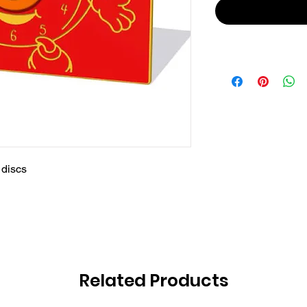
 discs
Related Products