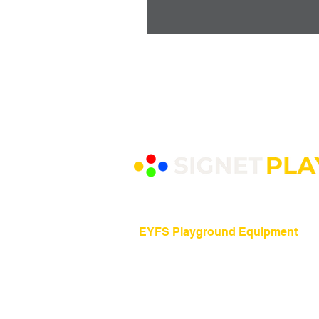
EYFS Playground Equipment
Freestanding Play Equipment
Messy Play
Mud Kitchens
Play Houses
Physical Play