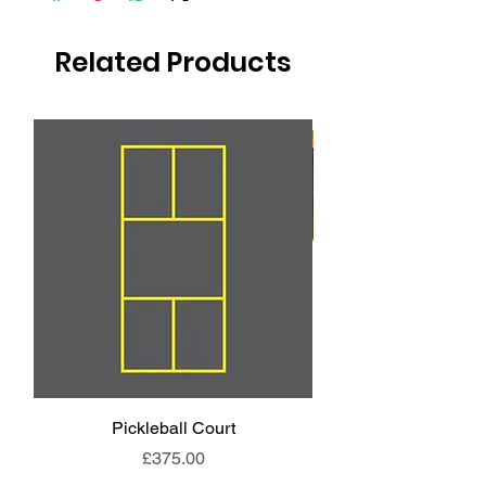
Related Products
Pickleball Court
Animal End Backl
Price
£375.00