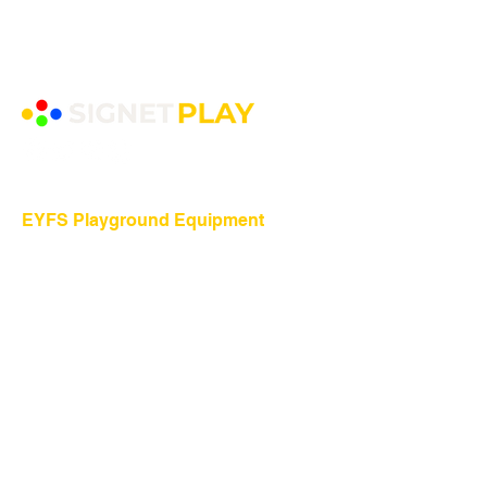
EYFS Playground Equipment
Freestanding Play Equipment
Messy Play
Mud Kitchens
Play Houses
Physical Play
Role Play
Sand Play
Sensory Play
Water Play
Playground Equipment