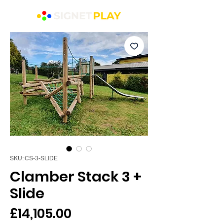
SKU: CS-3-SLIDE
Clamber Stack 3 +
Slide
Price
£14,105.00