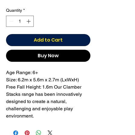
Quantity
*
Add to Cart
Buy Now
Age Range: 6+
Size: 6.2m x 5.6m x 2.7m (LxWxH)
Free Fall Height: 1.6m Our Clamber
Stacks range has been innovatively
designed to create a natural,
challenging and enjoyable play
environment.