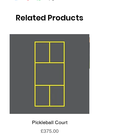
Related Products
Pickleball Court
Animal End Backl
Price
£375.00