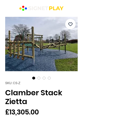
SKU: CS-Z
Clamber Stack
Zietta
Price
£13,305.00