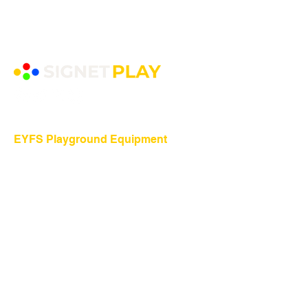
EYFS Playground Equipment
Freestanding Play Equipment
Messy Play
Mud Kitchens
Play Houses
Physical Play
Role Play
Sand Play
Sensory Play
Water Play
Playground Equipment