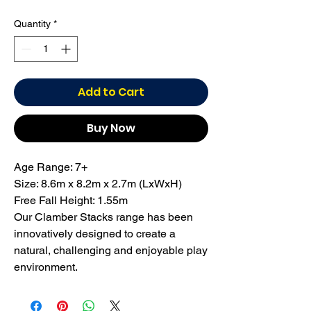
Quantity
*
Add to Cart
Buy Now
Age Range: 7+
Size: 8.6m x 8.2m x 2.7m (LxWxH)
Free Fall Height: 1.55m
Our Clamber Stacks range has been
innovatively designed to create a
natural, challenging and enjoyable play
environment.