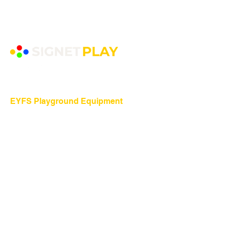
EYFS Playground Equipment
Freestanding Play Equipment
Messy Play
Mud Kitchens
Play Houses
Physical Play
Role Play
Sand Play
Sensory Play
Water Play
Playground Equipment