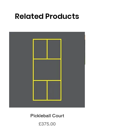
Related Products
Pickleball Court
Animal End Backl
Price
£375.00