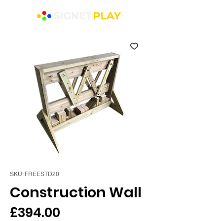
SKU: FREESTD20
Construction Wall
Price
£394.00