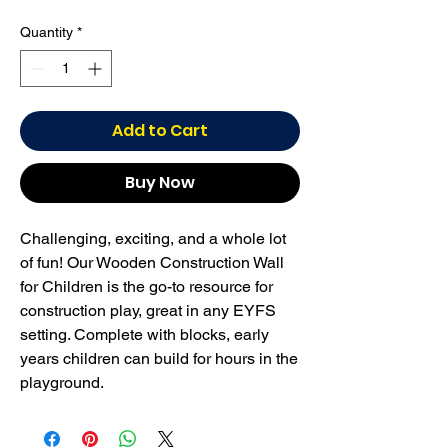
Quantity
*
Add to Cart
Buy Now
Challenging, exciting, and a whole lot
of fun! Our Wooden Construction Wall
for Children is the go-to resource for
construction play, great in any EYFS
setting. Complete with blocks, early
years children can build for hours in the
playground.