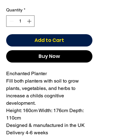
Quantity
*
Add to Cart
Buy Now
Enchanted Planter

Fill both planters with soil to grow 
plants, vegetables, and herbs to 
increase a childs cognitive 
development.

Height: 160cm Width: 176cm Depth: 
110cm

Designed & manufactured in the UK

Delivery 4-6 weeks
