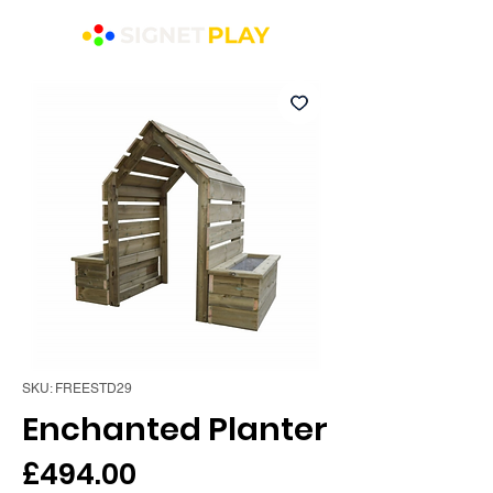
SKU: FREESTD29
Enchanted Planter
Price
£494.00