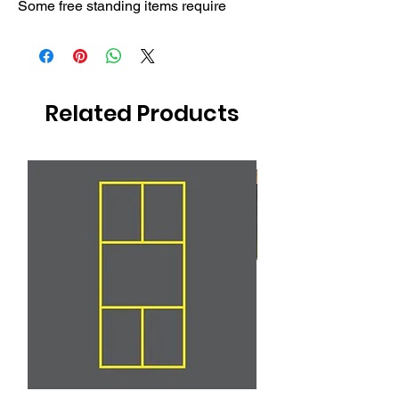
Some free standing items require
Related Products