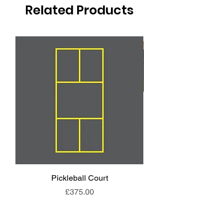
Related Products
Pickleball Court
Animal End Backl
Price
£375.00