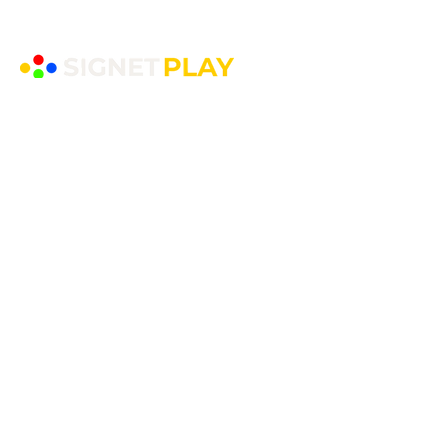
EYFS Playground Equipment
Freestanding Play Equipment
Messy Play
Mud Kitchens
Play Houses
Physical Play
Role Play
Sand Play
Sensory Play
Water Play
Playground Equipment
​Shelters and Storage
School Benches