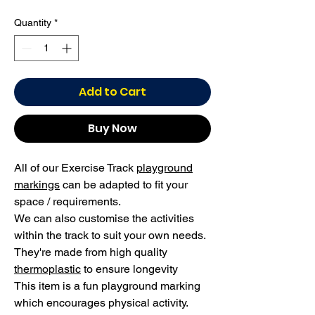
Quantity
*
Add to Cart
Buy Now
All of our Exercise Track
playground
markings
can be adapted to fit your
space / requirements.
We can also customise the activities
within the track to suit your own needs.
They're made from high quality
thermoplastic
to ensure longevity
This item is a fun playground marking
which encourages physical activity.