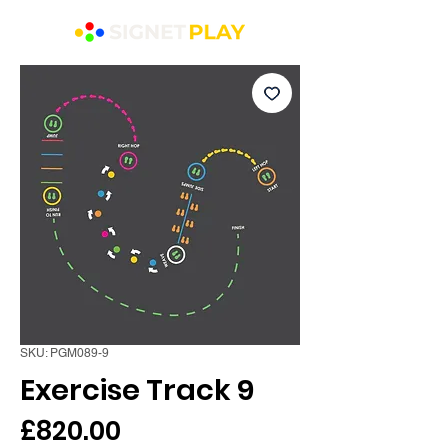
SKU: PGM089-9
Exercise Track 9
Price
£820.00