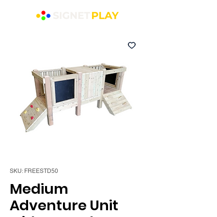
SKU: FREESTD50
Medium
Adventure Unit