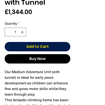
with Tunnel
Price
£1,344.00
Quantity
*
Add to Cart
Buy Now
Our Medium Adventure Unit (with 
tunnel) is ideal for early years 
development as children can enhance 
fine and gross motor skills whilst they 
learn through play.

This fantastic climbing frame has been 