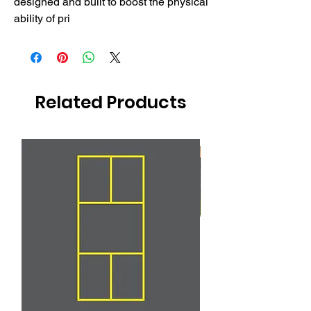
designed and built to boost the physical 
ability of pri
Related Products