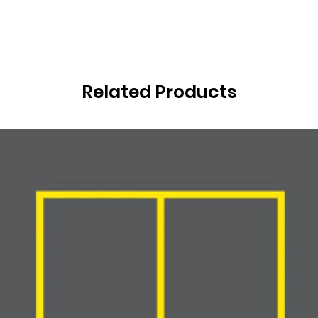
Related Products