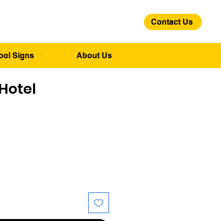
Contact Us
01275 244 139
ool Signs
About Us
Hotel
ce