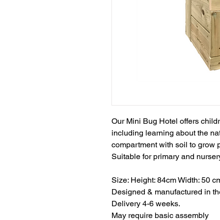
Our Mini Bug Hotel offers childr
including learning about the nat
compartment with soil to grow 
Suitable for primary and nurser
Size: Height: 84cm Width: 50 c
Designed & manufactured in t
Delivery 4-6 weeks.​
​​​​​​May require basic assembly