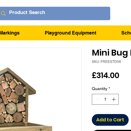
Markings
Playground Equipment
Sch
Mini Bug 
SKU: FREESTD56
Pri
£314.00
Quantity
*
Add to Cart