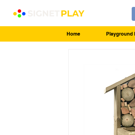
Home
Playground 