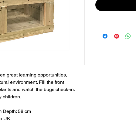
en great learning opportunities,
ural environment. Fill the front
plants and watch the bugs check-in.
y children.
m Depth: 58 cm
he UK