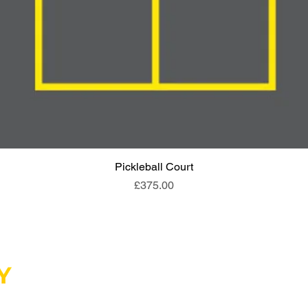
Pickleball Court
Quick View
Price
£375.00