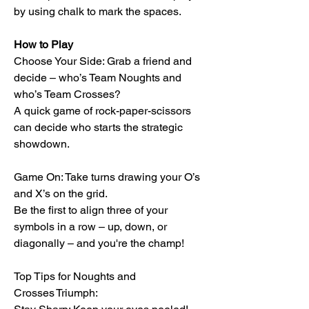
by using chalk to mark the spaces.
How to Play
Choose Your Side: Grab a friend and
decide – who’s Team Noughts and
who’s Team Crosses?
A quick game of rock-paper-scissors
can decide who starts the strategic
showdown.
Game On: Take turns drawing your O’s
and X’s on the grid.
Be the first to align three of your
symbols in a row – up, down, or
diagonally – and you're the champ!
Top Tips for Noughts and
Crosses Triumph: