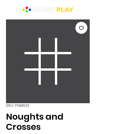
SKU: PGM033
Noughts and
Crosses