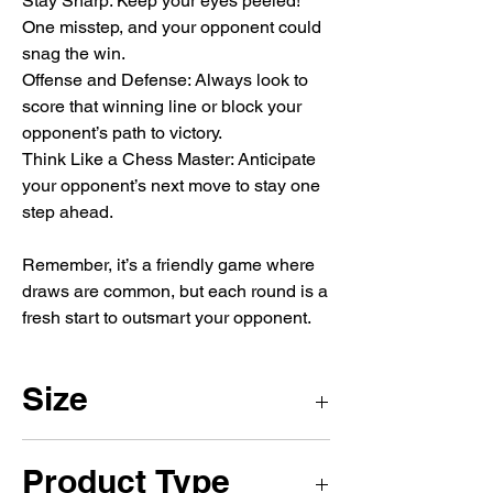
Stay Sharp: Keep your eyes peeled!
One misstep, and your opponent could
snag the win.
Offense and Defense: Always look to
score that winning line or block your
opponent’s path to victory.
Think Like a Chess Master: Anticipate
your opponent’s next move to stay one
step ahead.
Remember, it’s a friendly game where
draws are common, but each round is a
fresh start to outsmart your opponent.
Size
1 x 1m
Product Type