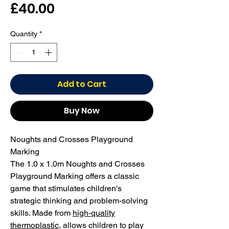
Price
£40.00
Quantity
*
Add to Cart
Buy Now
Noughts and Crosses Playground
Marking
The 1.0 x 1.0m Noughts and Crosses
Playground Marking offers a classic
game that stimulates children's
strategic thinking and problem-solving
skills. Made from
high-quality
thermoplastic
, allows children to play