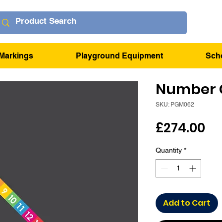
Markings
Playground Equipment
Sch
Number C
SKU: PGM062
Pr
£274.00
Quantity
*
Add to Cart