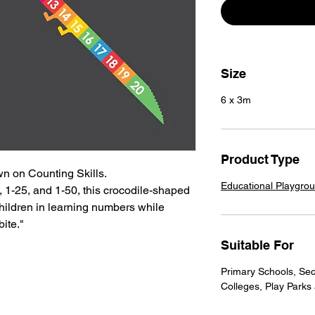
Size
6 x 3m
Product Type
 on Counting Skills.
Educational Playgro
0, 1-25, and 1-50, this crocodile-shaped
ildren in learning numbers while
bite."
Suitable For
Primary Schools, Sec
Colleges, Play Parks