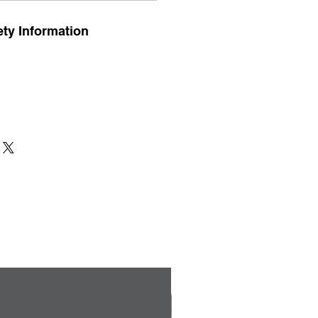
ty Information