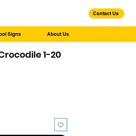
Contact Us
01275 244 139
ool Signs
About Us
rocodile 1-20
ice