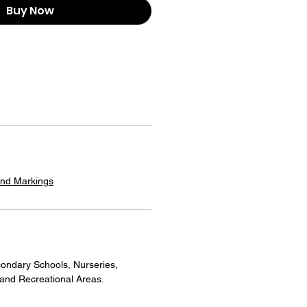
Buy Now
und Markings
ondary Schools, Nurseries,
 and Recreational Areas.