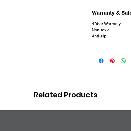
Warranty & Safe
4 Year Warranty
Non-toxic
Anti-slip
Related Products