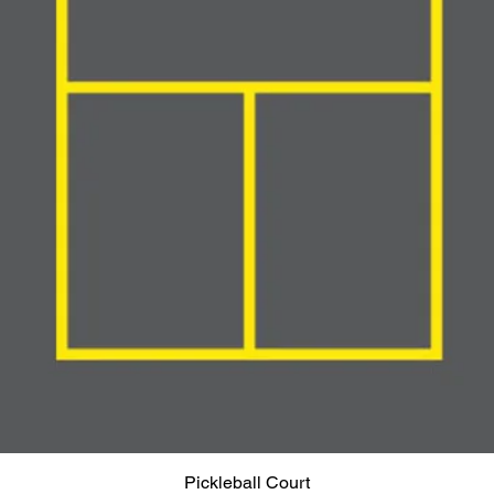
Pickleball Court
Quick View