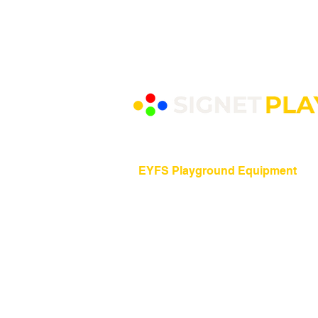
EYFS Playground Equipment
Freestanding Play Equipment
Messy Play
Mud Kitchens
Play Houses
Physical Play
Role Play
Sand Play
Sensory Play
Water Play