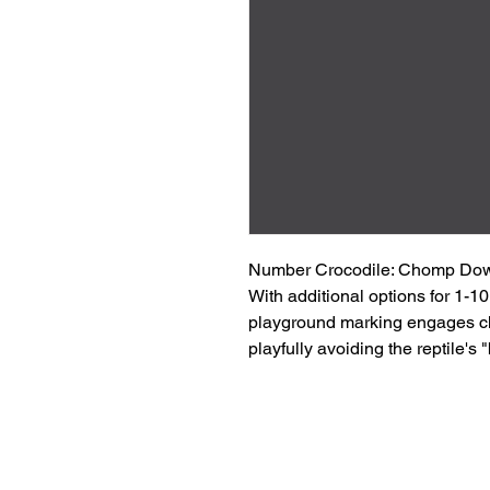
Number Crocodile: Chomp Down
With additional options for 1-1
playground marking engages ch
playfully avoiding the reptile's "