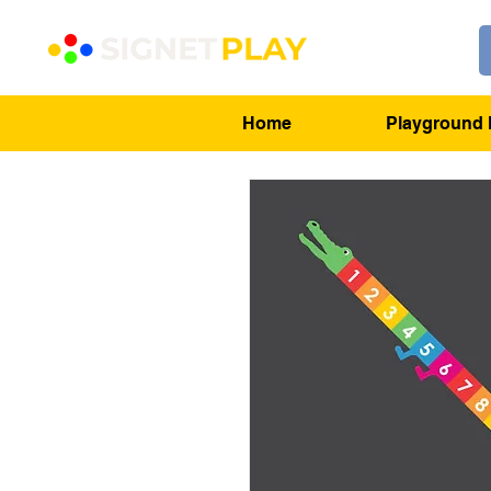
Home
Playground 