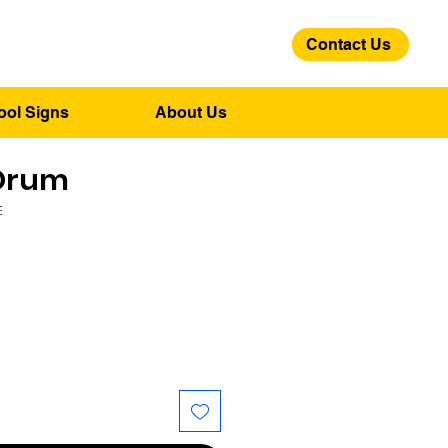
Contact Us
01275 244 139
ool Signs
About Us
Drum
E
ice