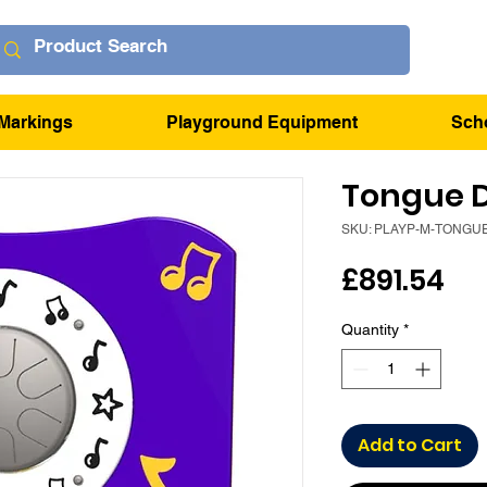
Markings
Playground Equipment
Sch
Tongue 
SKU: PLAYP-M-TONGU
Pr
£891.54
Quantity
*
Add to Cart