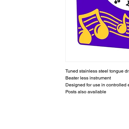
Tuned stainless steel tongue d
Beater less instrument
Designed for use in controlled
Posts also available