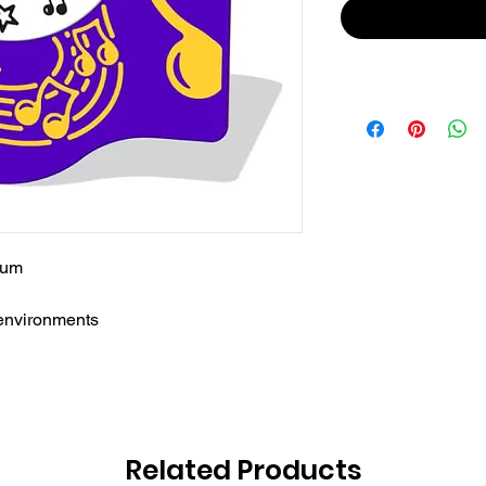
rum
 environments
Related Products