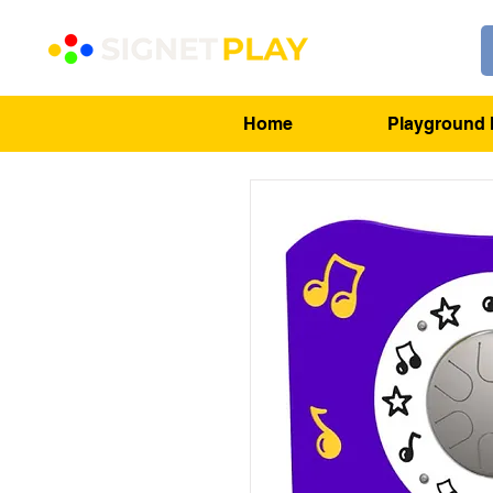
Home
Playground 