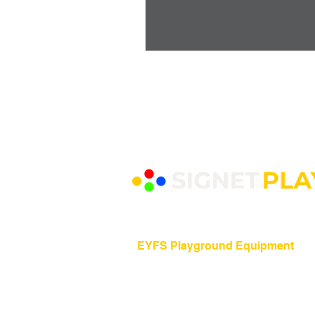
EYFS Playground Equipment
Freestanding Play Equipment
Messy Play
Mud Kitchens
Play Houses