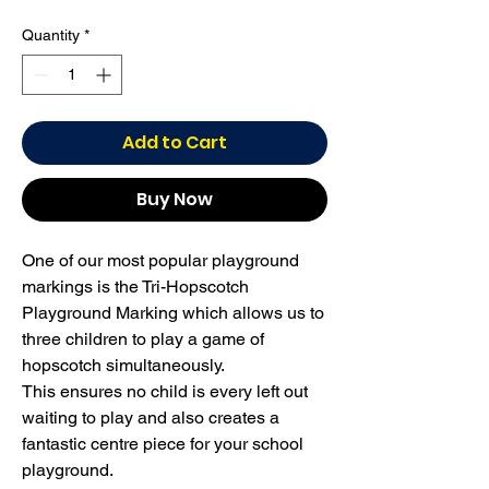
Quantity
*
Add to Cart
Buy Now
One of our most popular playground
markings is the Tri-Hopscotch
Playground Marking which allows us to
three children to play a game of
hopscotch simultaneously.
This ensures no child is every left out
waiting to play and also creates a
fantastic centre piece for your school
playground.