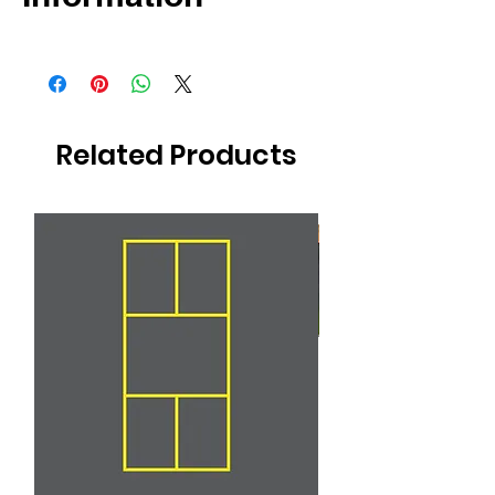
4 Year Warranty
Non-toxic
Anti-slip
Related Products