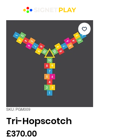
SKU: PGM009
Tri-Hopscotch
Price
£370.00