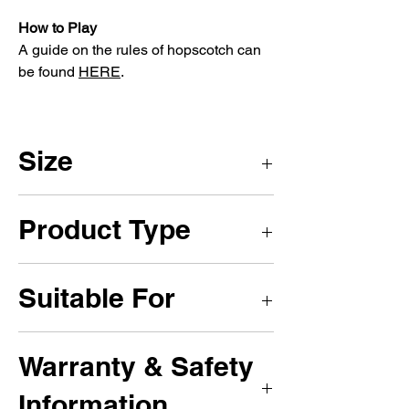
How to Play
A guide on the rules of hopscotch can
be found
HERE
.
Size
4 x 4m
Product Type
Playground Marking Games
Suitable For
Primary Schools, Secondary Schools,
Warranty & Safety
Nurseries, Colleges, Play Parks and
Recreational Areas.
Information