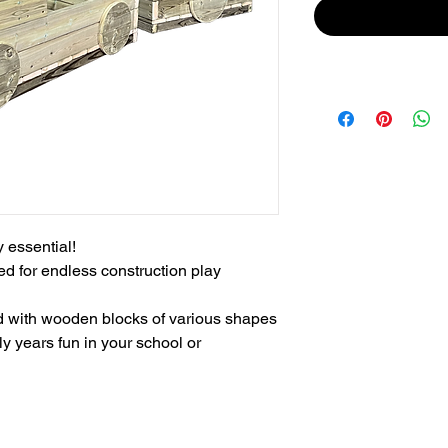
essential!

d for endless construction play 
led with wooden blocks of various shapes 
ly years fun in your school or