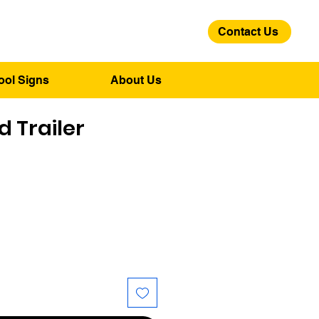
Contact Us
01275 244 139
ool Signs
About Us
 Trailer
ice