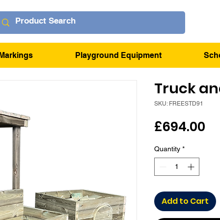
Markings
Playground Equipment
Sch
Truck and
SKU: FREESTD91
Pr
£694.00
Quantity
*
Add to Cart