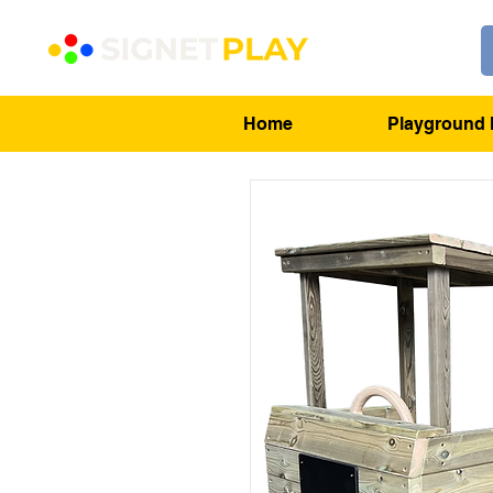
Home
Playground 