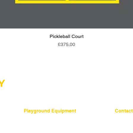
Pickleball Court
Quick View
Price
£375.00
Playground Equipment
Contact
01275 24
​Shelters and Storage
School Benches
mail@sign
Traverse Walls