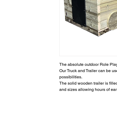
The absolute outdoor Role Play 
Our Truck and Trailer can be use
possibilities.

The solid wooden trailer is fil
and sizes allowing hours of ear