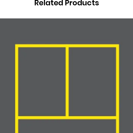
Related Products