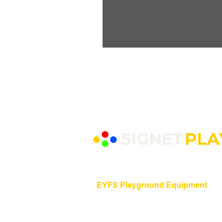
EYFS Playground Equipment
Freestanding Play Equipment
Messy Play
Mud Kitchens