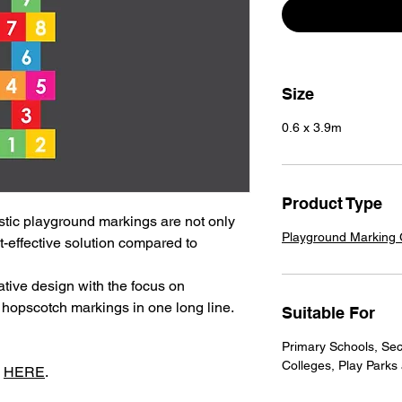
Size
0.6 x 3.9m
Product Type
tic playground markings are not only
Playground Marking
t-effective solution compared to
tive design with the focus on
 hopscotch markings in one long line.
Suitable For
Primary Schools, Sec
Colleges, Play Parks
s
HERE
.