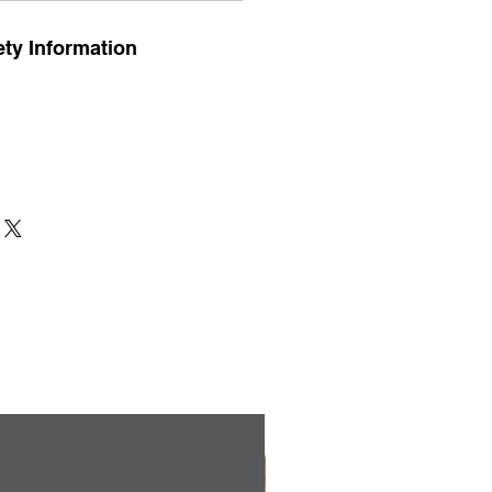
ty Information