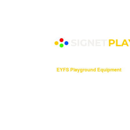
EYFS Playground Equipment
Freestanding Play Equipment
Messy Play
Mud Kitchens
Play Houses
Physical Play
Role Play
Sand Play
Sensory Play
Water Play