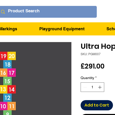
Markings
Playground Equipment
Sch
Ultra Ho
SKU: PGM007
Pri
£291.00
Quantity
*
Add to Cart