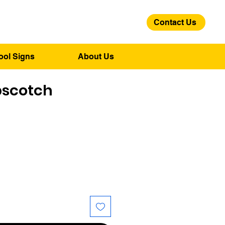
Contact Us
01275 244 139
ool Signs
About Us
pscotch
ce