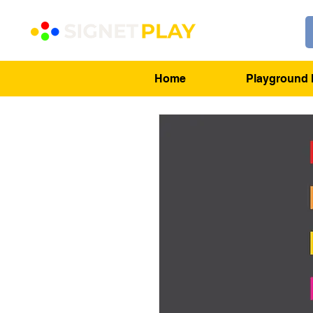
Home
Playground 