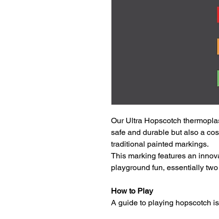
Our Ultra Hopscotch thermoplas
safe and durable but also a cos
traditional painted markings.
This marking features an innova
playground fun, essentially two
How to Play
A guide to playing hopscotch i