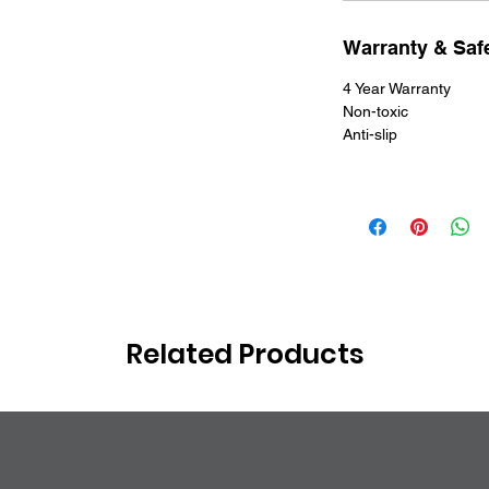
Warranty & Safe
4 Year Warranty
Non-toxic
Anti-slip
Related Products