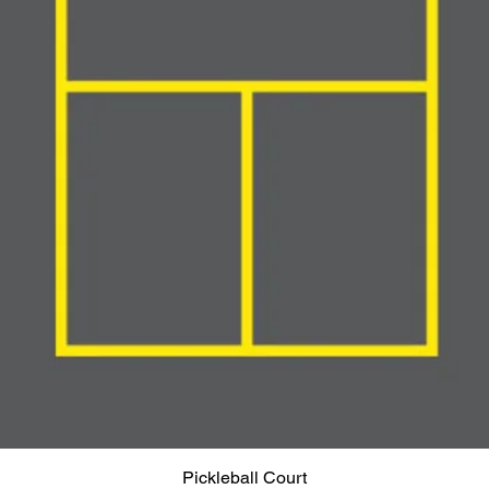
Pickleball Court
Quick View