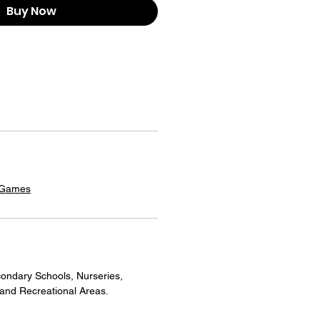
Buy Now
 Games
ondary Schools, Nurseries,
 and Recreational Areas.