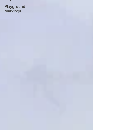
Playground
Markings