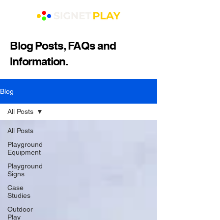
Blog Posts, FAQs and
Information.
Blog
All Posts
All Posts
Playground
Equipment
Playground
Signs
Case
Studies
Outdoor
Play