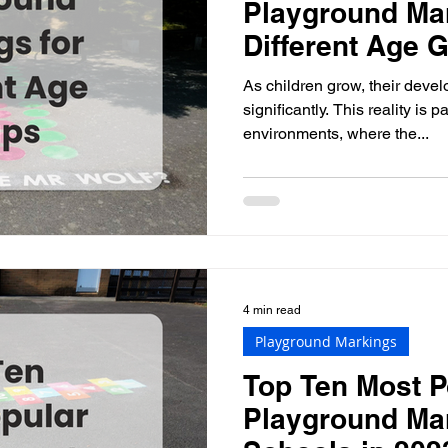
Playground Mar
Different Age 
As children grow, their dev
significantly. This reality is 
environments, where the...
4 min read
Playground Markings
Top Ten Most P
Playground Ma