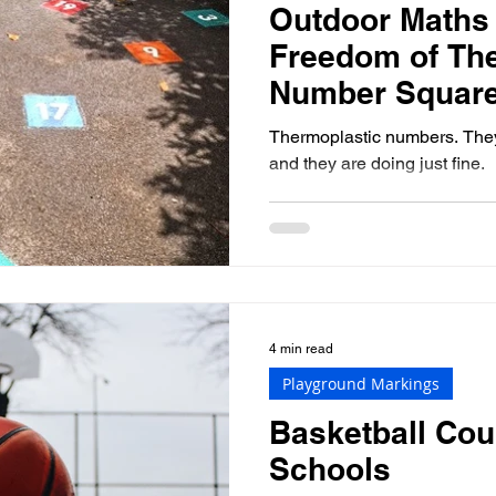
Outdoor Maths
Freedom of Th
Number Squar
Thermoplastic numbers. They'
and they are doing just fine.
4 min read
Playground Markings
Basketball Cou
Schools