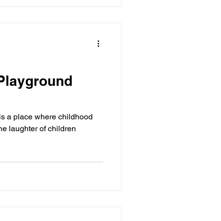
 Playground
is a place where childhood
e laughter of children