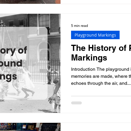
5 min read
Playground Markings
The History of
Markings
Introduction The playground 
memories are made, where th
echoes through the air, and...