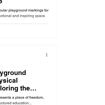
3
pular playground markings for
nctional and inspiring space
ayground
ysical
loring the
mpact
esents a place of freedom,
ructured education...