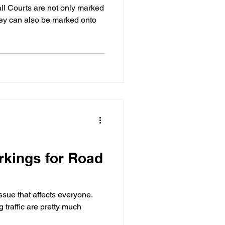
ll Courts are not only marked
they can also be marked onto
kings for Road
ssue that affects everyone.
traffic are pretty much