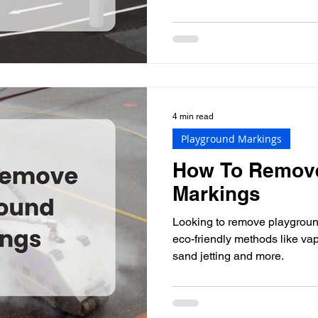
4 min read
Playground Markings
How To Remov
Markings
Looking to remove playgrou
eco-friendly methods like vap
sand jetting and more.