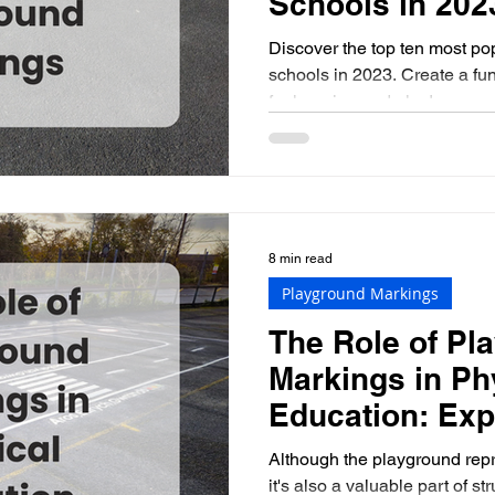
Schools in 202
Discover the top ten most po
schools in 2023. Create a fu
for learning and play!
8 min read
Playground Markings
The Role of Pl
Markings in Ph
Education: Exp
Benefits and I
Although the playground repr
it's also a valuable part of st