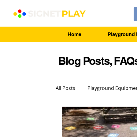
Home
Playground 
Blog Posts, FAQs
All Posts
Playground Equipme
Playground Markings