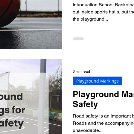
Introduction School Basketba
out inside sports halls, but 
the playground...
6 min read
Playground Markings
Playground Mar
Safety
Road safety is an important i
Roads and the accompanying 
unavoidable...