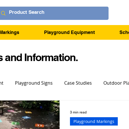
Markings
Playground Equipment
Sch
 and Information.
nt
Playground Signs
Case Studies
Outdoor Pl
3 min read
Playground Markings