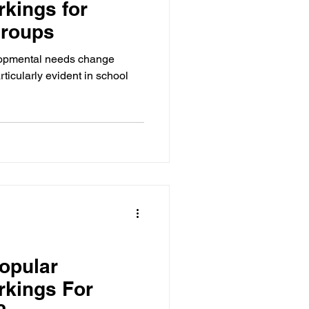
kings for
Groups
elopmental needs change
particularly evident in school
opular
rkings For