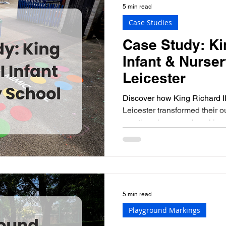
5 min read
Case Studies
Case Study: Kin
Infant & Nurser
Leicester
Discover how King Richard II
Leicester transformed their o
creative playground marking
5 min read
Playground Markings