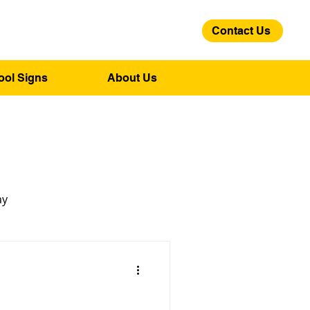
Contact Us
01275 244 139
ool Signs
About Us
ay