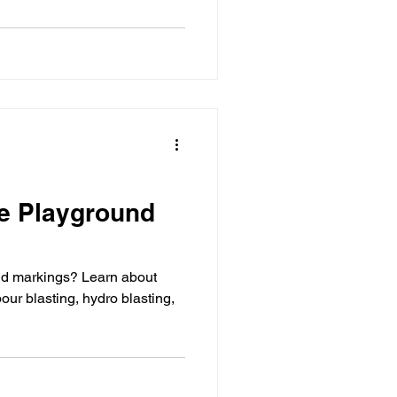
e Playground
nd markings? Learn about
our blasting, hydro blasting,