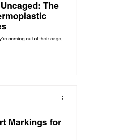
 Uncaged: The
ermoplastic
es
re coming out of their cage,
rt Markings for