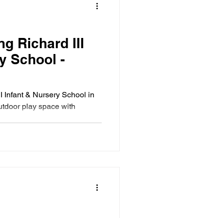
g Richard III
y School -
I Infant & Nursery School in
utdoor play space with
s.