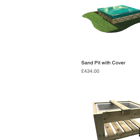
Sand Pit with Cover
Price
£434.00