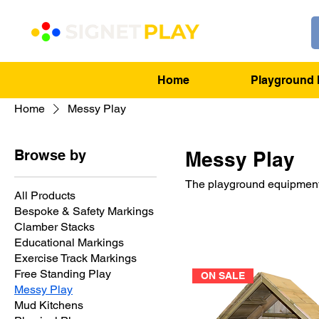
Home
Playground 
Home
Messy Play
Browse by
Messy Play
The playground equipment 
All Products
Bespoke & Safety Markings
Clamber Stacks
Educational Markings
Exercise Track Markings
Free Standing Play
ON SALE
Messy Play
Mud Kitchens