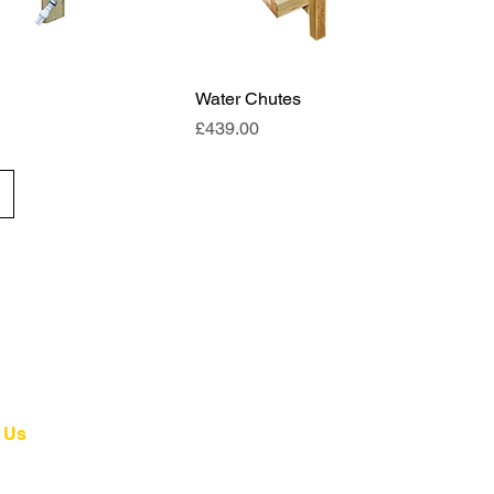
Water Chutes
Price
£439.00
 Us
4 139