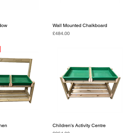
ndow
Wall Mounted Chalkboard
Price
£484.00
chen
Children's Activity Centre