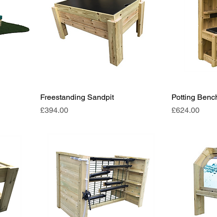
Freestanding Sandpit
Potting Benc
Price
Price
£394.00
£624.00