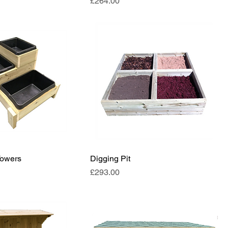
Price
£264.00
Towers
Digging Pit
Price
£293.00