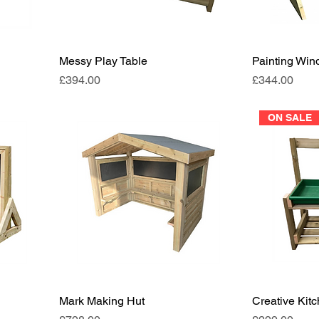
Messy Play Table
Painting Wi
Price
Price
£394.00
£344.00
ON SALE
Mark Making Hut
Creative Kit