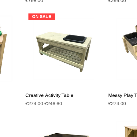
Price
Price
£798.00
£299.00
ON SALE
Creative Activity Table
Messy Play 
Regular Price
Sale Price
Price
£274.00
£246.60
£274.00