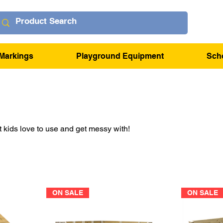
Markings
Playground Equipment
Sch
kids love to use and get messy with!
ON SALE
ON SALE