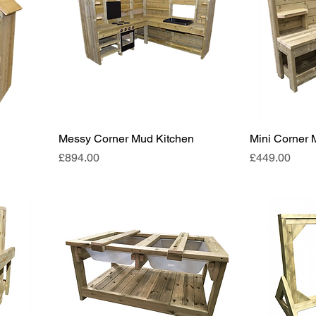
Messy Corner Mud Kitchen
Mini Corner 
Price
Price
£894.00
£449.00