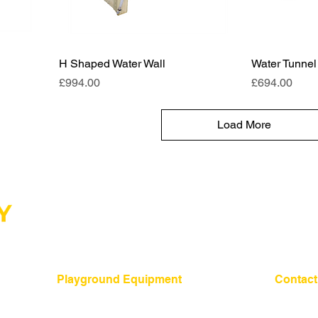
H Shaped Water Wall
Water Tunnel
Price
Price
£994.00
£694.00
Load More
Playground Equipment
Contact
01275 24
​Shelters and Storage
School Benches