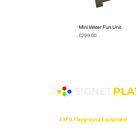
Mini Water Fun Unit
Price
£299.00
EYFS Playground Equipment
Freestanding Play Equipment
Messy Play