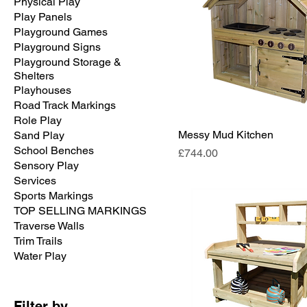
Physical Play
Play Panels
Playground Games
Playground Signs
Playground Storage &
Shelters
Playhouses
Road Track Markings
Role Play
Messy Mud Kitchen
Sand Play
School Benches
Price
£744.00
Sensory Play
Services
Sports Markings
TOP SELLING MARKINGS
Traverse Walls
Trim Trails
Water Play
Filter by