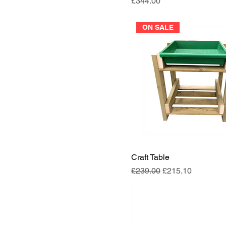
Price
£344.00
ON SALE
Craft Table
Regular Price
Sale Price
£239.00
£215.10