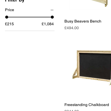
Price
Busy Beavers Bench
£215
£1,084
Price
£494.00
Freestanding Chalkboard