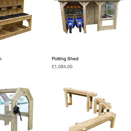
h
Potting Shed
Price
£1,084.00