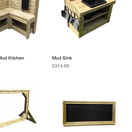
Mud Kitchen
Mud Sink
Price
£314.00