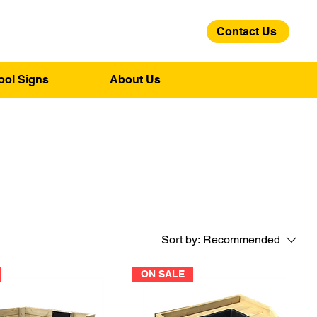
Contact Us
01275 244 139
ool Signs
About Us
Sort by:
Recommended
ON SALE