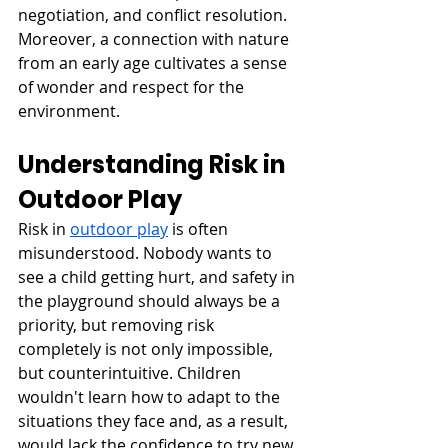
negotiation, and conflict resolution. 
Moreover, a connection with nature 
from an early age cultivates a sense 
of wonder and respect for the 
environment.
Understanding Risk in 
Outdoor Play
Risk in 
outdoor play
 is often 
misunderstood. Nobody wants to 
see a child getting hurt, and safety in 
the playground should always be a 
priority, but removing risk 
completely is not only impossible, 
but counterintuitive. Children 
wouldn't learn how to adapt to the 
situations they face and, as a result, 
would lack the confidence to try new 