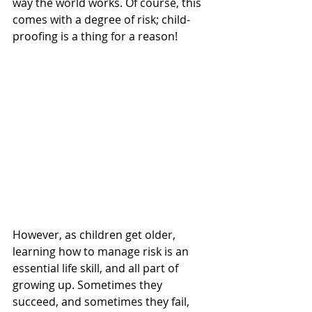
way the world works. Of course, this 
comes with a degree of risk; child-
proofing is a thing for a reason! 
However, as children get older, 
learning how to manage risk is an 
essential life skill, and all part of 
growing up. Sometimes they 
succeed, and sometimes they fail, 