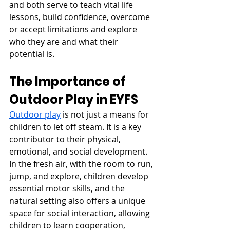
and both serve to teach vital life 
lessons, build confidence, overcome 
or accept limitations and explore 
who they are and what their 
potential is. 
The Importance of 
Outdoor Play in EYFS
Outdoor play
 is not just a means for 
children to let off steam. It is a key 
contributor to their physical, 
emotional, and social development. 
In the fresh air, with the room to run, 
jump, and explore, children develop 
essential motor skills, and the 
natural setting also offers a unique 
space for social interaction, allowing 
children to learn cooperation, 