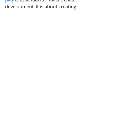
development. It is about creating 
environments where children can 
explore and learn, take risks within a 
framework of safety, and develop 
essential life skills. As educators and 
caregivers, understanding and 
implementing this balance is our 
responsibility, ensuring that our 
youngest learners grow up to be 
confident, competent, and resilient 
individuals.
VIEW EYFS OUTDOOR PLAY IDEAS
outdoor play
playground equipment
safety
development