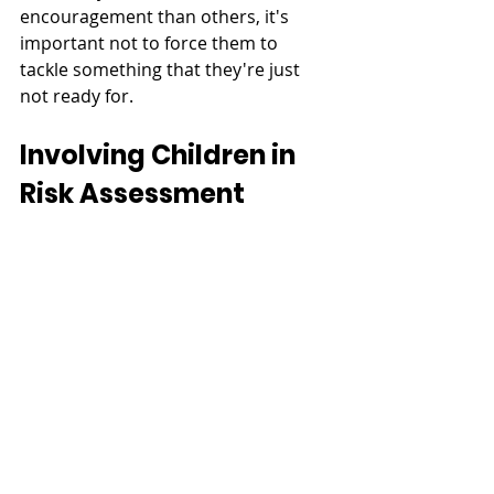
encouragement than others, it's 
important not to force them to 
tackle something that they're just 
not ready for. 
Involving Children in 
Risk Assessment