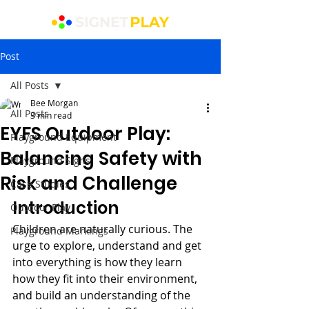
Post
All Posts
Bee Morgan
All Posts
3 min read
EYFS Outdoor Play:
Playground Equipment
Balancing Safety with
Playground Signs
Risk and Challenge
Case Studies
Introduction
Outdoor Play
Children are naturally curious. The 
Playground Markings
urge to explore, understand and get 
into everything is how they learn 
how they fit into their environment, 
and build an understanding of the 