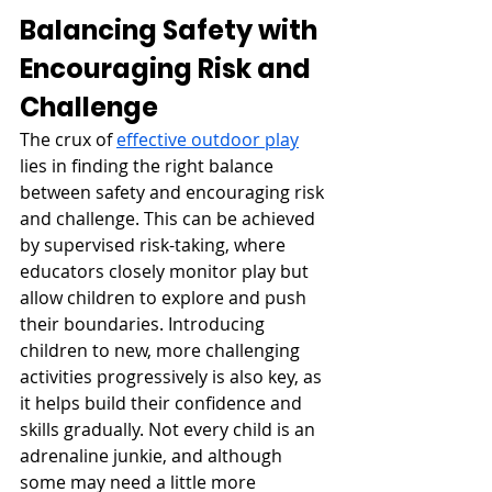
Balancing Safety with 
Encouraging Risk and 
Challenge
The crux of 
effective outdoor play
lies in finding the right balance 
between safety and encouraging risk 
and challenge. This can be achieved 
by supervised risk-taking, where 
educators closely monitor play but 
allow children to explore and push 
their boundaries. Introducing 
children to new, more challenging 
activities progressively is also key, as 
it helps build their confidence and 
skills gradually. Not every child is an 
adrenaline junkie, and although 
some may need a little more 