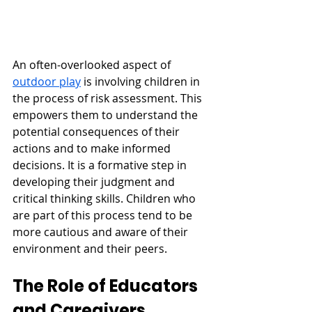
An often-overlooked aspect of 
outdoor play
 is involving children in 
the process of risk assessment. This 
empowers them to understand the 
potential consequences of their 
actions and to make informed 
decisions. It is a formative step in 
developing their judgment and 
critical thinking skills. Children who 
are part of this process tend to be 
more cautious and aware of their 
environment and their peers.
The Role of Educators 
and Caregivers