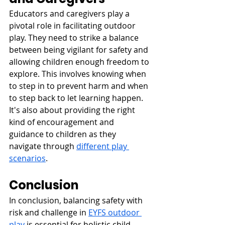
Educators and caregivers play a 
pivotal role in facilitating outdoor 
play. They need to strike a balance 
between being vigilant for safety and 
allowing children enough freedom to 
explore. This involves knowing when 
to step in to prevent harm and when 
to step back to let learning happen. 
It's also about providing the right 
kind of encouragement and 
guidance to children as they 
navigate through 
different play 
scenarios
.
Conclusion
In conclusion, balancing safety with 
risk and challenge in 
EYFS outdoor 
play
 is essential for holistic child 