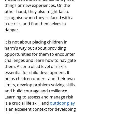
things or new experiences. On the 
other hand, they also might fail to 
recognise when they're faced with a 
true risk, and find themselves in 
danger. 
It is not about placing children in 
harm's way but about providing 
opportunities for them to encounter 
challenges and learn how to navigate 
them. A controlled level of risk is 
essential for child development. It 
helps children understand their own 
limits, develop problem-solving skills, 
and build courage and resilience. 
Learning to assess and manage risk 
is a crucial life skill, and 
outdoor play
is an excellent context for developing 