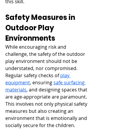
this skill.
Safety Measures in 
Outdoor Play 
Environments
While encouraging risk and 
challenge, the safety of the outdoor 
play environment should not be 
understated, nor compromised. 
Regular safety checks of 
play 
equipment
, ensuring 
safe surfacing 
materials
, and designing spaces that 
are age-appropriate are paramount. 
This involves not only physical safety 
measures but also creating an 
environment that is emotionally and 
socially secure for the children.