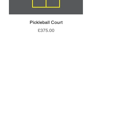
Pickleball Court
Animal End Backl
Price
£375.00
EYFS Playground Equipment
Freestanding Play Equipment
Messy Play
Mud Kitchens
Play Houses
Physical Play