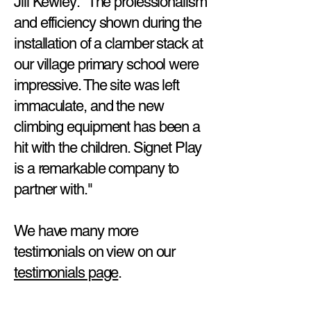
Jill Kewley: "The professionalism
and efficiency shown during the
installation of a clamber stack at
our village primary school were
impressive. The site was left
immaculate, and the new
climbing equipment has been a
hit with the children. Signet Play
is a remarkable company to
partner with."
We have many more
testimonials on view on our
testimonials page
.