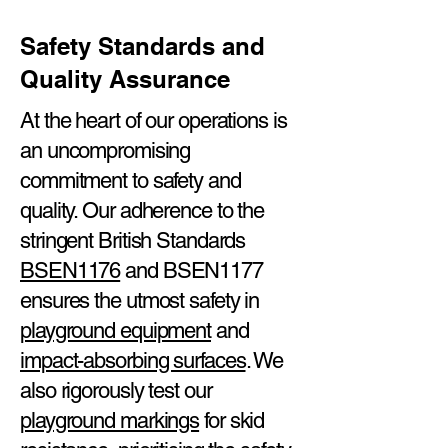
Safety Standards and
Quality Assurance
At the heart of our operations is
an uncompromising
commitment to safety and
quality. Our adherence to the
stringent British Standards
BSEN1176
and BSEN1177
ensures the utmost safety in
playground equipment
and
impact-absorbing surfaces
. We
also rigorously test our
playground markings
for skid