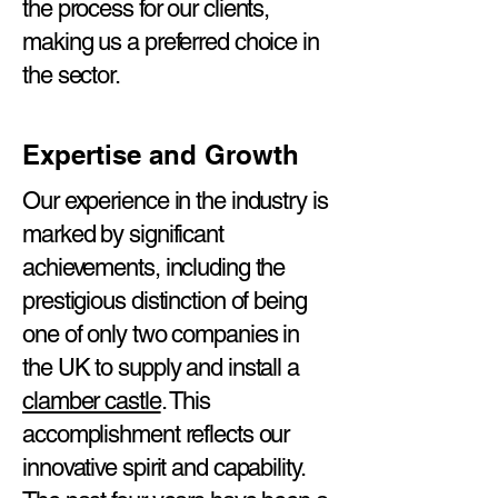
the process for our clients,
making us a preferred choice in
the sector.
Expertise and Growth
Our experience in the industry is
marked by significant
achievements, including the
prestigious distinction of being
one of only two companies in
the UK to supply and install a
clamber castle
. This
accomplishment reflects our
innovative spirit and capability.