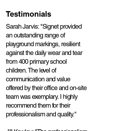
Testimonials
Sarah Jarvis: "Signet provided
an outstanding range of
playground markings, resilient
against the daily wear and tear
from 400 primary school
children. The level of
communication and value
offered by their office and on-site
team was exemplary. I highly
recommend them for their
professionalism and quality."