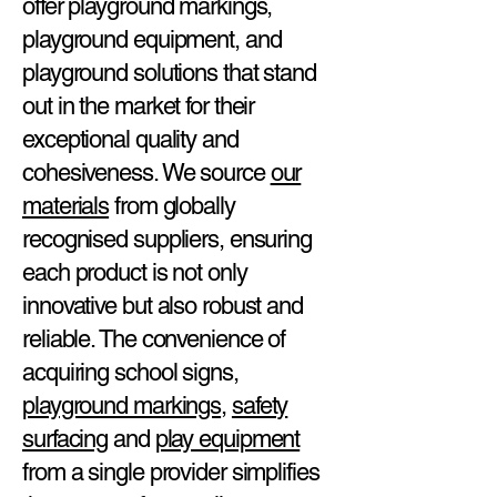
offer playground markings,
playground equipment, and
playground solutions that stand
out in the market for their
exceptional quality and
cohesiveness. We source
our
materials
from globally
recognised suppliers, ensuring
each product is not only
innovative but also robust and
reliable. The convenience of
acquiring school signs,
playground markings
,
safety
surfacing
and
play equipment
from a single provider simplifies