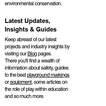
environmental conservation.
Latest Updates,
Insights & Guides
Keep abreast of our latest
projects and industry insights by
visiting our
Blog
pages.
There you'll find a wealth of
information about safety, guides
to the best
playground markings
or
equipment
, some articles on
the role of play within education
and so much more.