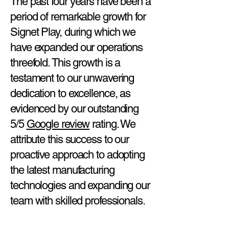
The past four years have been a
period of remarkable growth for
Signet Play, during which we
have expanded our operations
threefold. This growth is a
testament to our unwavering
dedication to excellence, as
evidenced by our outstanding
5/5
Google review
rating. We
attribute this success to our
proactive approach to adopting
the latest manufacturing
technologies and expanding our
team with skilled professionals.