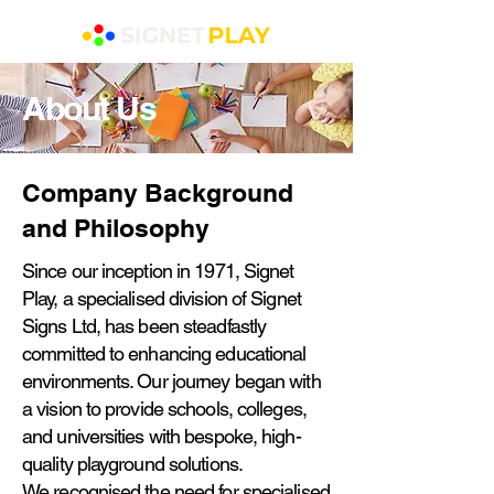
About Us
Company Background
and Philosophy
Since our inception in 1971, Signet
Play, a specialised division of Signet
Signs Ltd, has been steadfastly
committed to enhancing educational
environments. Our journey began with
a vision to provide schools, colleges,
and universities with bespoke, high-
quality playground solutions.
We recognised the need for specialised