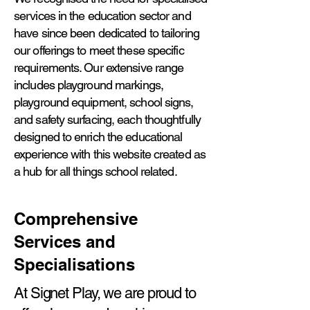
services in the education sector and
have since been dedicated to tailoring
our offerings to meet these specific
requirements. Our extensive range
includes playground markings,
playground equipment, school signs,
and safety surfacing, each thoughtfully
designed to enrich the educational
experience with this website created as
a hub for all things school related.
Comprehensive
Services and
Specialisations
At Signet Play, we are proud to