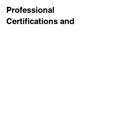
Professional
Certifications and
Training
Our team's expertise is
underpinned by comprehensive
certifications and ongoing
training. Every member is
CSCS
qualified and fully
DBS checked
,
ensuring the highest levels of
safety and professionalism.
Additionally, our team holds
certifications in
PASMA
,
IPAF
,
CPCS
, and Cat & Jenny, further
enhancing our capability to