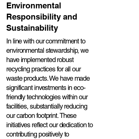
Environmental
Responsibility and
Sustainability
In line with our commitment to
environmental stewardship, we
have implemented robust
recycling practices for all our
waste products. We have made
significant investments in eco-
friendly technologies within our
facilities, substantially reducing
our carbon footprint. These
initiatives reflect our dedication to
contributing positively to