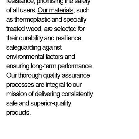
resistance, prioritising the safety
of all users.
Our materials
, such
as thermoplastic and specially
treated wood, are selected for
their durability and resilience,
safeguarding against
environmental factors and
ensuring long-term performance.
Our thorough quality assurance
processes are integral to our
mission of delivering consistently
safe and superior-quality
products.