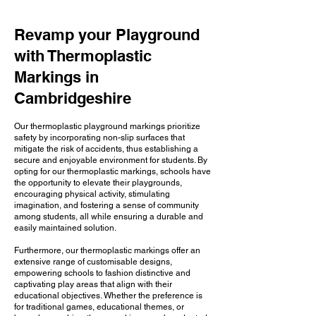
Revamp your Playground
with Thermoplastic
Markings in
Cambridgeshire
Our thermoplastic playground markings prioritize
safety by incorporating non-slip surfaces that
mitigate the risk of accidents, thus establishing a
secure and enjoyable environment for students. By
opting for our thermoplastic markings, schools have
the opportunity to elevate their playgrounds,
encouraging physical activity, stimulating
imagination, and fostering a sense of community
among students, all while ensuring a durable and
easily maintained solution.
Furthermore, our thermoplastic markings offer an
extensive range of customisable designs,
empowering schools to fashion distinctive and
captivating play areas that align with their
educational objectives. Whether the preference is
for traditional games, educational themes, or