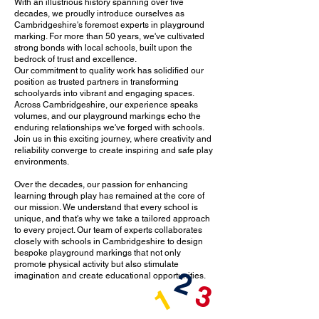
With an illustrious history spanning over five
decades, we proudly introduce ourselves as
Cambridgeshire's foremost experts in playground
marking. For more than 50 years, we've cultivated
strong bonds with local schools, built upon the
bedrock of trust and excellence.
Our commitment to quality work has solidified our
position as trusted partners in transforming
schoolyards into vibrant and engaging spaces.
Across Cambridgeshire, our experience speaks
volumes, and our playground markings echo the
enduring relationships we've forged with schools.
Join us in this exciting journey, where creativity and
reliability converge to create inspiring and safe play
environments.
Over the decades, our passion for enhancing
learning through play has remained at the core of
our mission. We understand that every school is
unique, and that's why we take a tailored approach
to every project. Our team of experts collaborates
closely with schools in Cambridgeshire to design
bespoke playground markings that not only
promote physical activity but also stimulate
2
imagination and create educational opportunities.
3
1