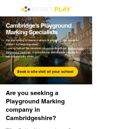
Cambridge's Playground
Marking Specialists
Are you looking to create a vibrant & engaging play space for
children in Cambridgeshire?
Look no further! We transform playgrounds with our
thermoplastic
playground marking
s, a cost-effective and durable solution for
schools and play areas.
Book a site visit at your school
Are you seeking a
Playground Marking
company in
Cambridgeshire?