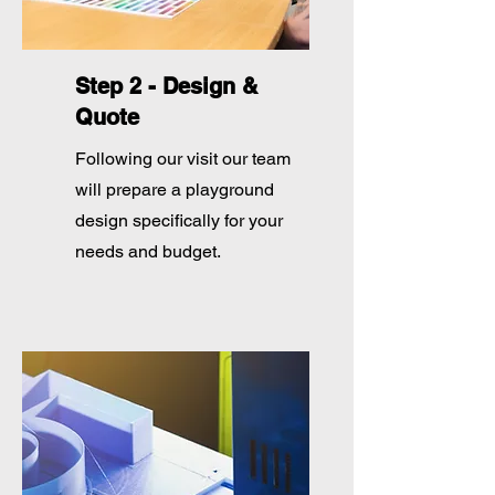
Step 2 - Design &
Quote
Following our visit our team
will prepare a playground
design specifically for your
needs and budget.