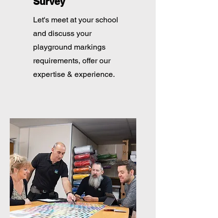
Survey
Let's meet at your school
and discuss your
playground markings
requirements, offer our
expertise & experience.