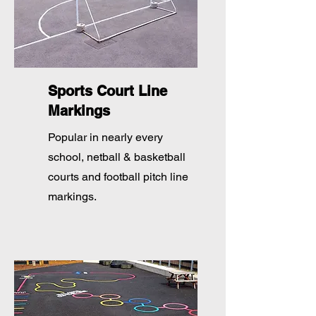
Sports Court Line
Markings
Popular in nearly every
school, netball & basketball
courts and football pitch line
markings.