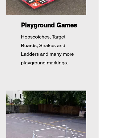
Playground Games
Hopscotches, Target
Boards, Snakes and
Ladders and many more
playground markings.