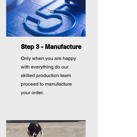
Step 3 - Manufacture
Only when you are happy
with everything do our
skilled production team
proceed to manufacture
your order.