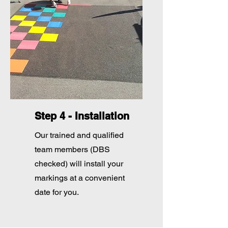
Step 4 - Installation
Our trained and qualified
team members (DBS
checked) will install your
markings at a convenient
date for you.