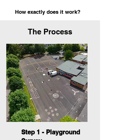
How exactly does it work?
The Process
Step 1 - Playground