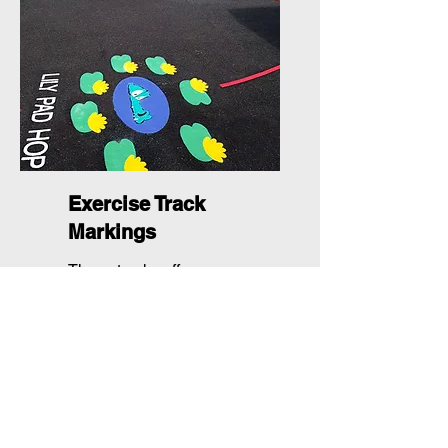
Exercise Track
Markings
These tracks offer spaces
for a variety of fitness
activities into any
playground setting.