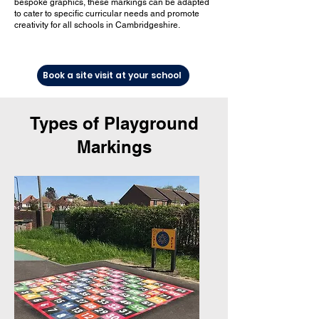
bespoke graphics, these markings can be adapted
to cater to specific curricular needs and promote
creativity for all schools in Cambridgeshire.
Book a site visit at your school
Types of Playground
Markings