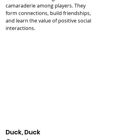
camaraderie among players. They 
form connections, build friendships, 
and learn the value of positive social 
interactions.
Duck, Duck 