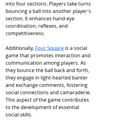
into four sections. Players take turns 
bouncing a ball into another player's 
section. It enhances hand-eye 
coordination, reflexes, and 
competitiveness.
Additionally, 
Four Square
 is a social 
game that promotes interaction and 
communication among players. As 
they bounce the ball back and forth, 
they engage in light-hearted banter 
and exchange comments, fostering 
social connections and camaraderie. 
This aspect of the game contributes 
to the development of essential 
social skills.