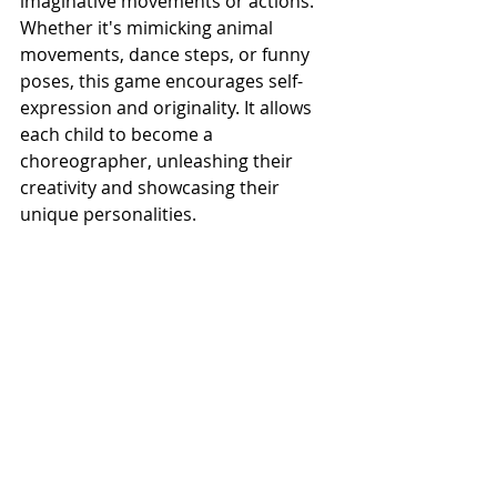
imaginative movements or actions. 
Whether it's mimicking animal 
movements, dance steps, or funny 
poses, this game encourages self-
expression and originality. It allows 
each child to become a 
choreographer, unleashing their 
creativity and showcasing their 
unique personalities.