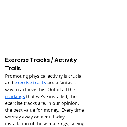
Exercise Tracks / Activity 
Trails
Promoting physical activity is crucial, 
and 
exercise tracks
 are a fantastic 
way to achieve this. Out of all the 
markings
 that we've installed, the 
exercise tracks are, in our opinion, 
the best value for money.  Every time 
we stay away on a multi-day 
installation of these markings, seeing 