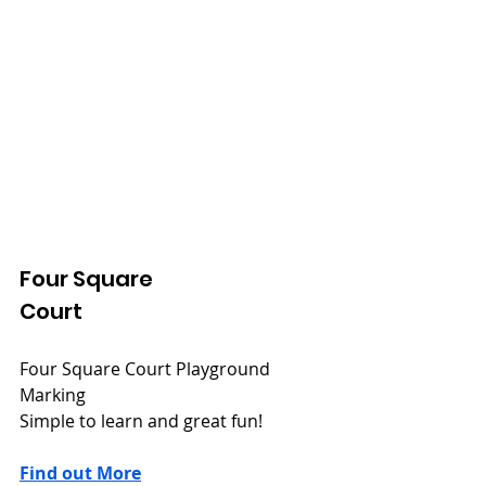
Four Square
Court
Four Square Court Playground 
Marking
Simple to learn and great fun!
Find out More