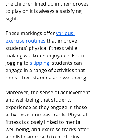
the children lined up in their droves 
to play on it is always a satisfying 
sight.
These markings offer 
various 
exercise routines
 that improve 
students' physical fitness while 
making workouts enjoyable. From 
jogging to 
skipping
, students can 
engage in a range of activities that 
boost their stamina and well-being.
Moreover, the sense of achievement 
and well-being that students 
experience as they engage in these 
activities is immeasurable. Physical 
fitness is closely linked to mental 
well-being, and exercise tracks offer 
a holistic approach to nurturing 