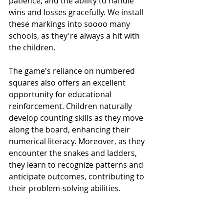
patience, and the ability to handle 
wins and losses gracefully. We install 
these markings into soooo many 
schools, as they're always a hit with 
the children.
The game's reliance on numbered 
squares also offers an excellent 
opportunity for educational 
reinforcement. Children naturally 
develop counting skills as they move 
along the board, enhancing their 
numerical literacy. Moreover, as they 
encounter the snakes and ladders, 
they learn to recognize patterns and 
anticipate outcomes, contributing to 
their problem-solving abilities.