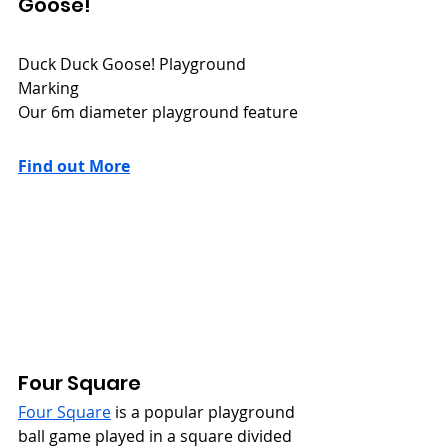
Goose!
Duck Duck Goose! Playground 
Marking
Our 6m diameter playground feature
Find out More
Four Square
Four Square
 is a popular playground 
ball game played in a square divided 