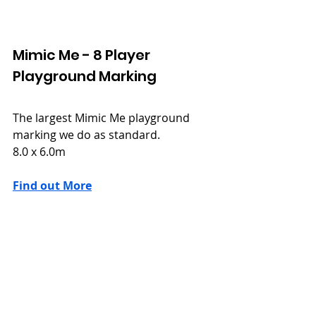
Mimic Me - 8 Player
Playground Marking
The largest Mimic Me playground 
marking we do as standard.
8.0 x 6.0m
Find out More