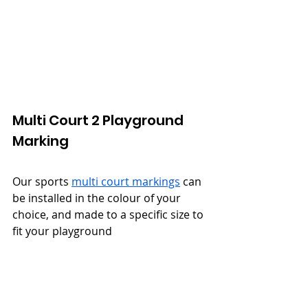
Multi Court 2 Playground 
Marking
Our sports 
multi court markings
 can 
be installed in the colour of your 
choice, and made to a specific size to 
fit your playground
Find out More