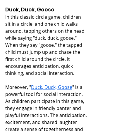
Duck, Duck, Goose
In this classic circle game, children 
sit in a circle, and one child walks 
around, tapping others on the head 
while saying "duck, duck, goose." 
When they say "goose," the tapped 
child must jump up and chase the 
first child around the circle. It 
encourages anticipation, quick 
thinking, and social interaction.
Moreover, "
Duck, Duck, Goose
" is a 
powerful tool for social interaction. 
As children participate in this game, 
they engage in friendly banter and 
playful interactions. The anticipation, 
excitement, and shared laughter 
create a sense of togetherness and 