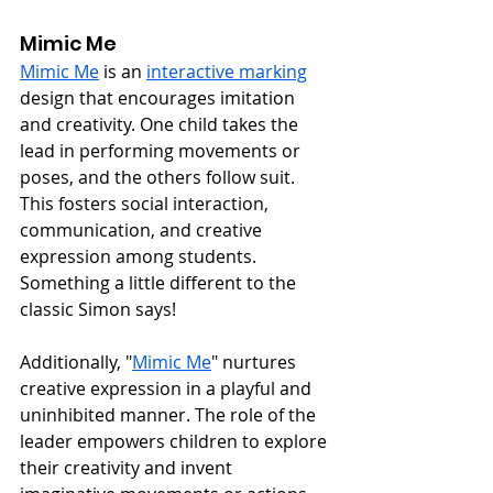
Mimic Me
Mimic Me
 is an 
interactive marking
design that encourages imitation 
and creativity. One child takes the 
lead in performing movements or 
poses, and the others follow suit. 
This fosters social interaction, 
communication, and creative 
expression among students. 
Something a little different to the 
classic Simon says!
Additionally, "
Mimic Me
" nurtures 
creative expression in a playful and 
uninhibited manner. The role of the 
leader empowers children to explore 
their creativity and invent 