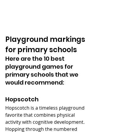
Playground markings 
for primary schools
Here are the 10 best 
playground games for 
primary schools that we 
would recommend:
Hopscotch
Hopscotch is a timeless playground 
favorite that combines physical 
activity with cognitive development. 
Hopping through the numbered 