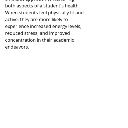
both aspects of a student's health. 
When students feel physically fit and 
active, they are more likely to 
experience increased energy levels, 
reduced stress, and improved 
concentration in their academic 
endeavors.