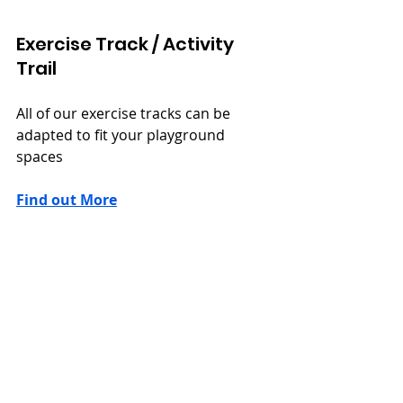
Exercise Track / Activity 
Trail
All of our exercise tracks can be 
adapted to fit your playground 
spaces
Find out More