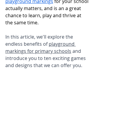
playground markings
 for your school 
actually matters, and is an a great 
chance to learn, play and thrive at 
the same time. 
In this article, we'll explore the 
endless benefits of 
playground 
markings for primary schools
 and 
introduce you to ten exciting games 
and designs that we can offer you.