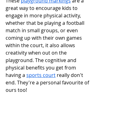
These 
playground markings
 are a 
great way to encourage kids to 
engage in more physical activity, 
whether that be playing a football 
match in small groups, or even 
coming up with their own games 
within the court, it also allows 
creativity when out on the 
playground. The cognitive and 
physical benefits you get from 
having a 
sports court
 really don't 
end. They're a personal favourite of 
ours too!