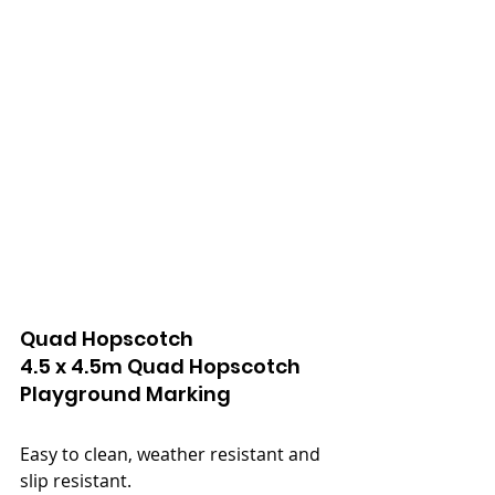
Quad Hopscotch
4.5 x 4.5m Quad Hopscotch
Playground Marking
Easy to clean, weather resistant and 
slip resistant.