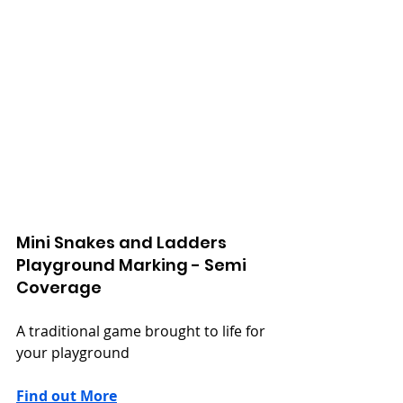
Mini Snakes and Ladders
Playground Marking - Semi 
Coverage
A traditional game brought to life for 
your playground
Find out More