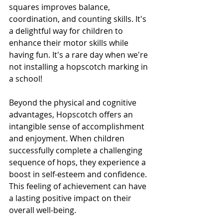
squares improves balance, 
coordination, and counting skills. It's 
a delightful way for children to 
enhance their motor skills while 
having fun. It's a rare day when we're 
not installing a hopscotch marking in 
a school!
Beyond the physical and cognitive 
advantages, Hopscotch offers an 
intangible sense of accomplishment 
and enjoyment. When children 
successfully complete a challenging 
sequence of hops, they experience a 
boost in self-esteem and confidence. 
This feeling of achievement can have 
a lasting positive impact on their 
overall well-being.