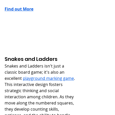
Find out More
Snakes and Ladders
Snakes and Ladders isn't just a 
classic board game; it's also an 
excellent 
playground marking game
. 
This interactive design fosters 
strategic thinking and social 
interaction among children. As they 
move along the numbered squares, 
they develop counting skills, 