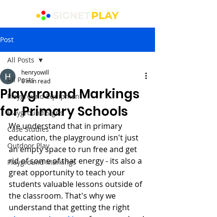
Post
All Posts
henryowill
All Posts
6 min read
Playground Markings
Playground Equipment
for Primary Schools
Playground Signs
We understand that in primary 
Case Studies
education, the playground isn't just 
Outdoor Play
an empty space to run free and get 
rid of some of that energy - its also a 
Playground Markings
great opportunity to teach your 
students valuable lessons outside of 
the classroom. That's why we 
understand that getting the right 