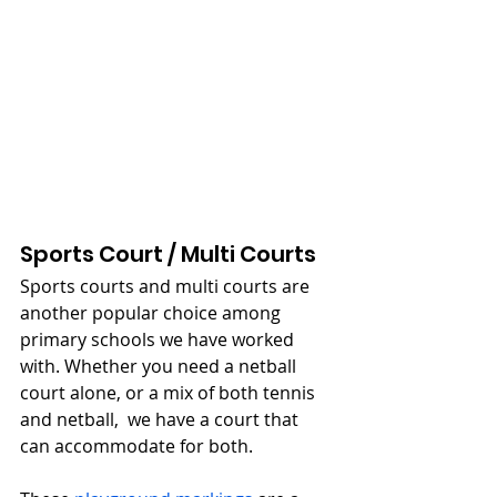
Sports Court / Multi Courts
Sports courts and multi courts are 
another popular choice among 
primary schools we have worked 
with. Whether you need a netball 
court alone, or a mix of both tennis 
and netball,  we have a court that 
can accommodate for both.